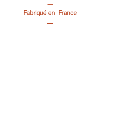
Fabriqué en France
Retrouvez notre gamme bijoux fantaisie sur
BIJOY.fr
Contact
E-mail