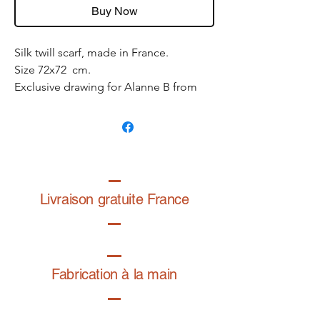
Buy Now
Silk twill scarf, made in France.
Size 72x72 cm.
Exclusive drawing for Alanne B from
the graphic designer
@folardo
.
Livraison gratuite France
Fabrication à la main