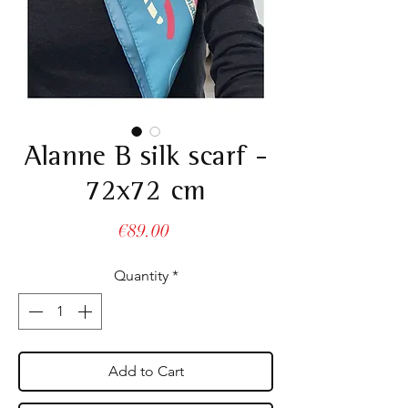
Alanne B silk scarf -
72x72 cm
Price
€89.00
Quantity
*
Add to Cart