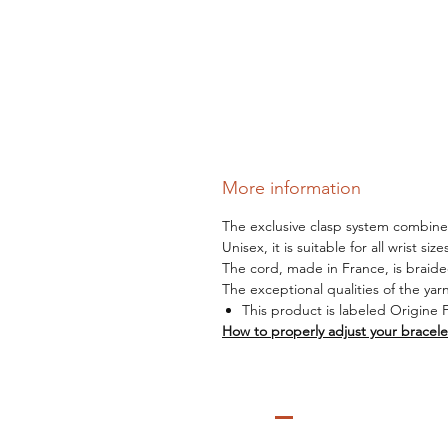
More information
The exclusive clasp system combines 
Unisex, it is suitable for all wrist siz
The cord, made in France, is braide
The exceptional qualities of the yar
This product is labeled Origine 
How to properly adjust your bracele