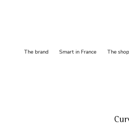
The brand
Smart in France
The sho
Cur