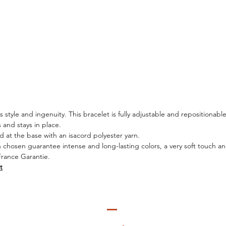
style and ingenuity. This bracelet is fully adjustable and repositionable
es and stays in place.
d at the base with an isacord polyester yarn.
n chosen guarantee intense and long-lasting colors, a very soft touch and
France Garantie.
t