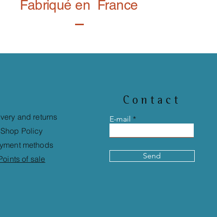
Fabriqué en France
Contact
ivery and returns
E-mail
Shop Policy
yment methods
Send
Points of sale