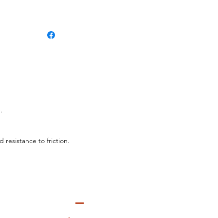
.
 resistance to friction.