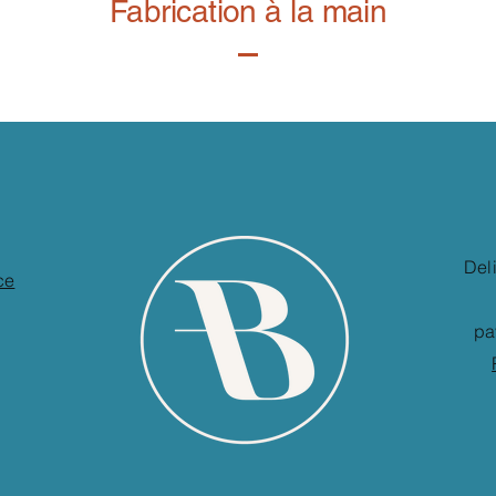
Fabrication à la main
Del
ce
pa