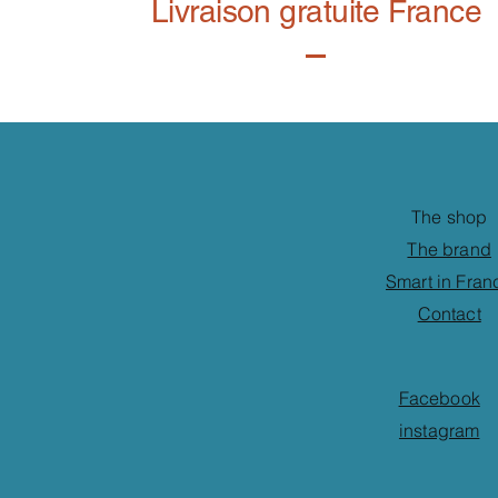
Livraison gratuite France
The shop
The brand
Smart in Fran
Contact
Facebook
instagram