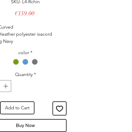
SKU: L4-Rchin
Price
€159.00
Curved
eather polyester isacord
g Navy
 Ruthenium - gun barrel look.
color
*
lly adjustable, it adapts to all
 even the strongest.
Quantity
*
tured in our workshops.
eed French Origin label.
Add to Cart
Buy Now