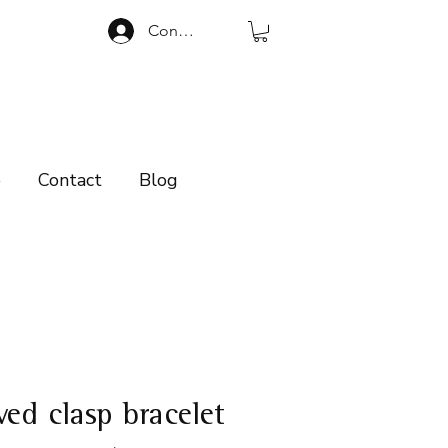
Connexion
p
Contact
Blog
ved clasp bracelet