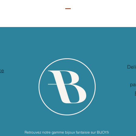
Del
ce
pa
Retrouvez notre gamme bijoux fantaisie sur BIJOY.fr