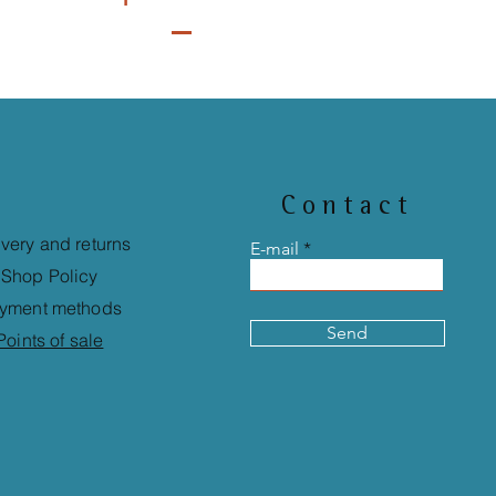
Contact
ivery and returns
E-mail
Shop Policy
yment methods
Send
Points of sale