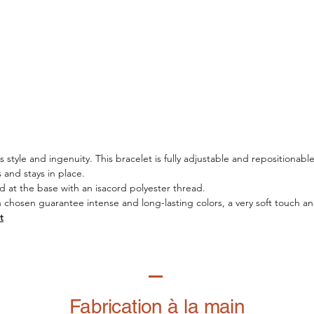
style and ingenuity. This bracelet is fully adjustable and repositionable
es and stays in place.
d at the base with an isacord polyester thread.
n chosen guarantee intense and long-lasting colors, a very soft touch and
t
Fabrication à la main