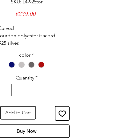
SKU: L4-925tor
Price
€239.00
Curved
ourdon polyester isacord.
925 silver.
lly adjustable, it adapts to all
color
*
 even the strongest.
tured in our workshops.
Quantity
*
Add to Cart
Buy Now