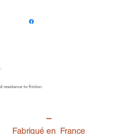
.
 resistance to friction.
Fabriqué en France