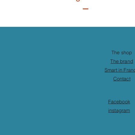
The shop
The brand
Smart in Fran
Contact
Facebook
instagram