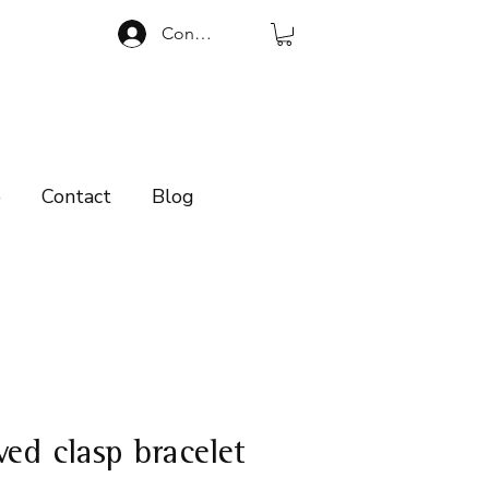
Connexion
p
Contact
Blog
ved clasp bracelet