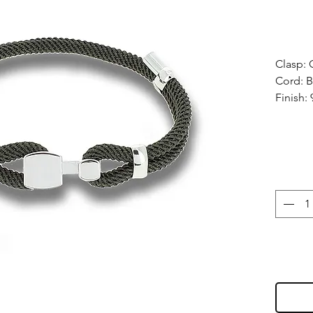
Clasp: 
Cord: B
Finish: 
Size: Fu
wrists,
Manufac