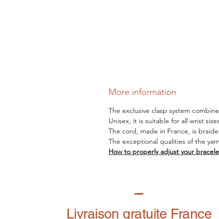
More information
The exclusive clasp system combines 
Unisex, it is suitable for all wrist siz
The cord, made in France, is braide
The exceptional qualities of the yar
How to properly adjust your bracele
Livraison gratuite France