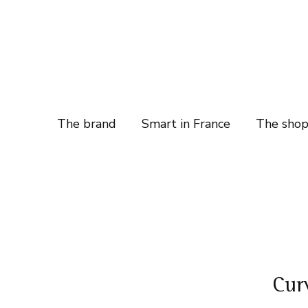
The brand
Smart in France
The sho
Cur