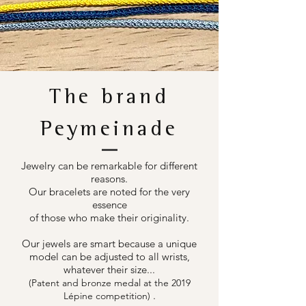
The brand
Peymeinade
Jewelry can be remarkable for different
reasons.
Our bracelets are noted for the very
essence
of those who make their originality.
Our jewels are smart because a unique
model can be adjusted to all wrists,
whatever their size...
(Patent and bronze medal at the 2019
.
Lépine competition)