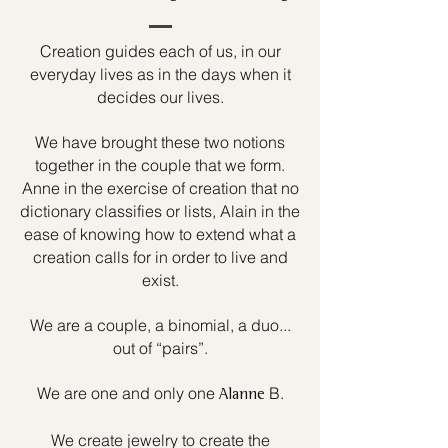
Creation guides each of us, in our
everyday lives as in the days when it
decides our lives.
We have brought these two notions
together in the couple that we form.
Anne in the exercise of creation that no
dictionary classifies or lists, Alain in the
ease of knowing how to extend what a
creation calls for in order to live and
exist.
We are a couple, a binomial, a duo...
out of “pairs”.
We are one and only one
B.
Alanne
We create jewelry to create the