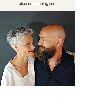
pleasure of being you.