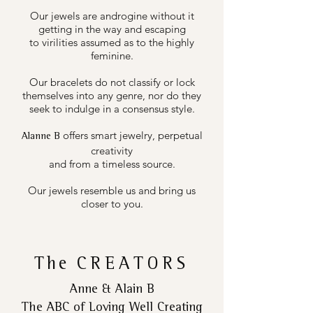
Our jewels are androgine without it
getting in the way and escaping
to virilities assumed as to the highly
feminine.
Our bracelets do not classify or lock
themselves into any genre, nor do they
seek to indulge in a consensus style.
offers smart jewelry, perpetual
Alanne B
creativity
and from a timeless source.
Our jewels resemble us and bring us
closer to you.
The
CREATORS
Anne & Alain B
The ABC of Loving Well Creating