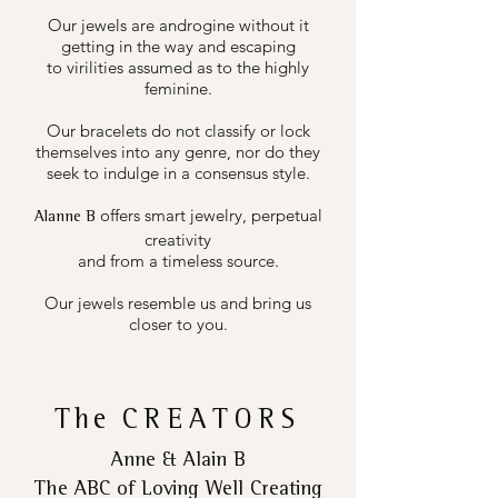
Our jewels are androgine without it
getting in the way and escaping
to virilities assumed as to the highly
feminine.
Our bracelets do not classify or lock
themselves into any genre, nor do they
seek to indulge in a consensus style.
offers smart jewelry, perpetual
Alanne B
creativity
and from a timeless source.
Our jewels resemble us and bring us
closer to you.
The
CREATORS
Anne & Alain B
The ABC of Loving Well Creating