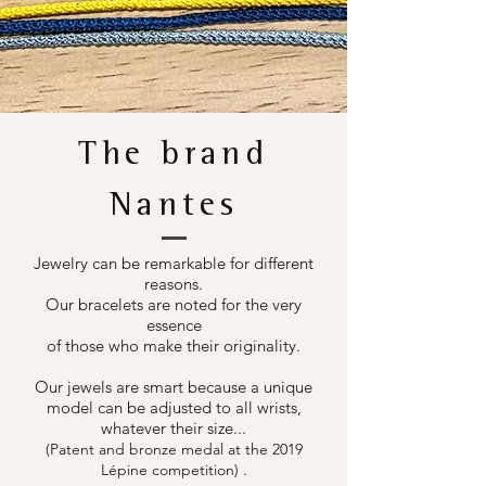
The brand
Nantes
Jewelry can be remarkable for different
reasons.
Our bracelets are noted for the very
essence
of those who make their originality.
Our jewels are smart because a unique
model can be adjusted to all wrists,
whatever their size...
(Patent and bronze medal at the 2019
.
Lépine competition)