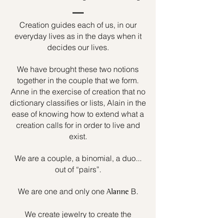
Creation guides each of us, in our
everyday lives as in the days when it
decides our lives.
We have brought these two notions
together in the couple that we form.
Anne in the exercise of creation that no
dictionary classifies or lists, Alain in the
ease of knowing how to extend what a
creation calls for in order to live and
exist.
We are a couple, a binomial, a duo...
out of “pairs”.
We are one and only one
B.
Alanne
We create jewelry to create the