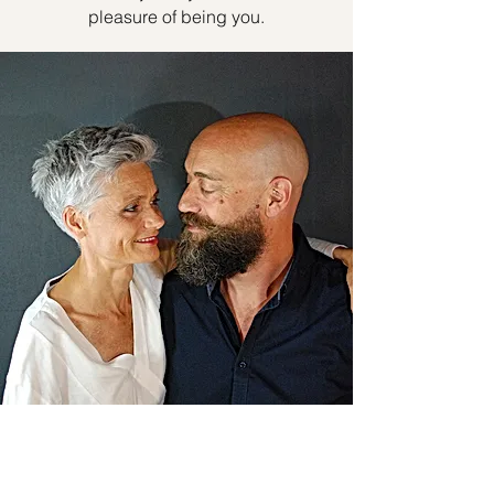
pleasure of being you.