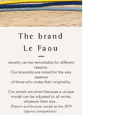
The brand
Le Faou
Jewelry can be remarkable for different
reasons.
Our bracelets are noted for the very
essence
of those who make their originality.
Our jewels are smart because a unique
model can be adjusted to all wrists,
whatever their size...
(Patent and bronze medal at the 2019
.
Lépine competition)