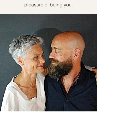
pleasure of being you.