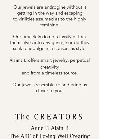
Our jewels are androgine without it
getting in the way and escaping
to virilities assumed as to the highly
feminine.
Our bracelets do not classify or lock
themselves into any genre, nor do they
seek to indulge in a consensus style.
offers smart jewelry, perpetual
Alanne B
creativity
and from a timeless source.
Our jewels resemble us and bring us
closer to you.
The
CREATORS
Anne & Alain B
The ABC of Loving Well Creating