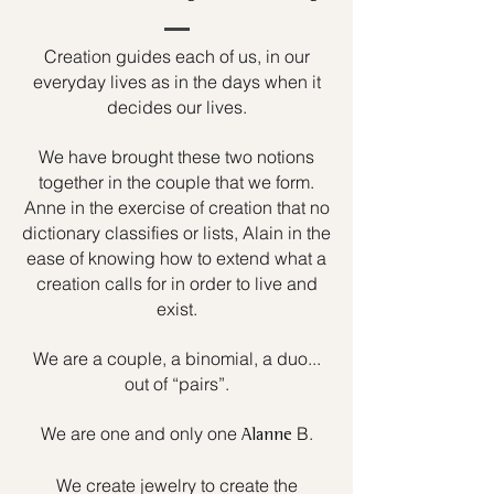
Creation guides each of us, in our
everyday lives as in the days when it
decides our lives.
We have brought these two notions
together in the couple that we form.
Anne in the exercise of creation that no
dictionary classifies or lists, Alain in the
ease of knowing how to extend what a
creation calls for in order to live and
exist.
We are a couple, a binomial, a duo...
out of “pairs”.
We are one and only one
B.
Alanne
We create jewelry to create the