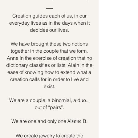
Creation guides each of us, in our
everyday lives as in the days when it
decides our lives.
We have brought these two notions
together in the couple that we form.
Anne in the exercise of creation that no
dictionary classifies or lists, Alain in the
ease of knowing how to extend what a
creation calls for in order to live and
exist.
We are a couple, a binomial, a duo...
out of “pairs”.
We are one and only one
B.
Alanne
We create jewelry to create the