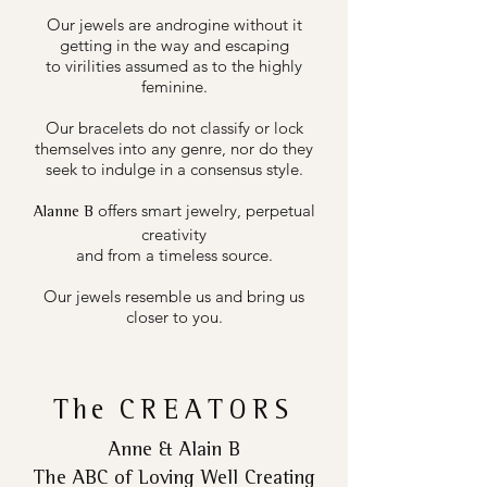
Our jewels are androgine without it
getting in the way and escaping
to virilities assumed as to the highly
feminine.
Our bracelets do not classify or lock
themselves into any genre, nor do they
seek to indulge in a consensus style.
offers smart jewelry, perpetual
Alanne B
creativity
and from a timeless source.
Our jewels resemble us and bring us
closer to you.
The
CREATORS
Anne & Alain B
The ABC of Loving Well Creating