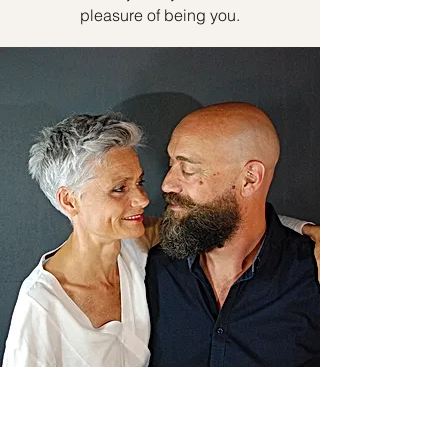
pleasure of being you.