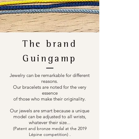
The brand
Guingamp
Jewelry can be remarkable for different
reasons.
Our bracelets are noted for the very
essence
of those who make their originality.
Our jewels are smart because a unique
model can be adjusted to all wrists,
whatever their size...
(Patent and bronze medal at the 2019
.
Lépine competition)