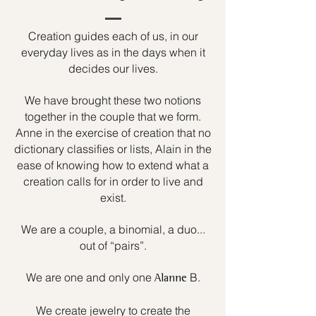
Creation guides each of us, in our
everyday lives as in the days when it
decides our lives.
We have brought these two notions
together in the couple that we form.
Anne in the exercise of creation that no
dictionary classifies or lists, Alain in the
ease of knowing how to extend what a
creation calls for in order to live and
exist.
We are a couple, a binomial, a duo...
out of “pairs”.
We are one and only one
B.
Alanne
We create jewelry to create the