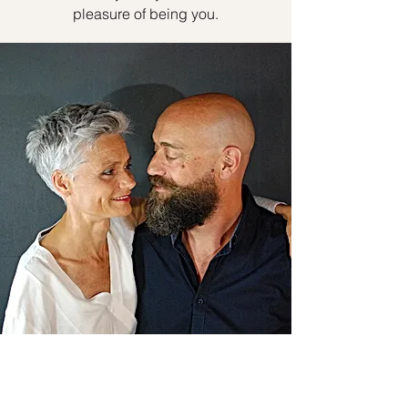
pleasure of being you.