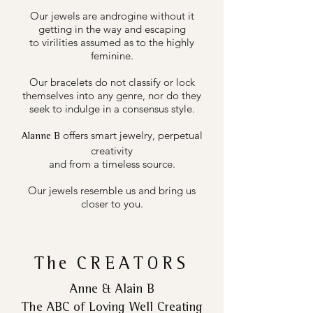
Our jewels are androgine without it
getting in the way and escaping
to virilities assumed as to the highly
feminine.
Our bracelets do not classify or lock
themselves into any genre, nor do they
seek to indulge in a consensus style.
offers smart jewelry, perpetual
Alanne B
creativity
and from a timeless source.
Our jewels resemble us and bring us
closer to you.
The
CREATORS
Anne & Alain B
The ABC of Loving Well Creating