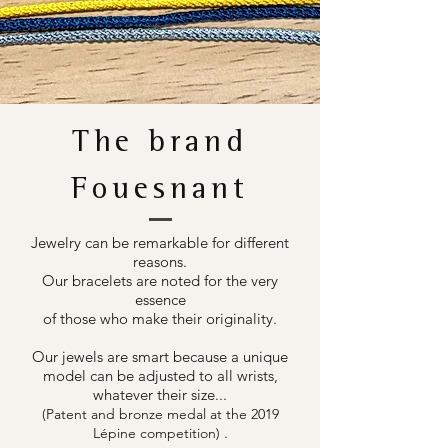
The brand
Fouesnant
Jewelry can be remarkable for different
reasons.
Our bracelets are noted for the very
essence
of those who make their originality.
Our jewels are smart because a unique
model can be adjusted to all wrists,
whatever their size...
(Patent and bronze medal at the 2019
.
Lépine competition)