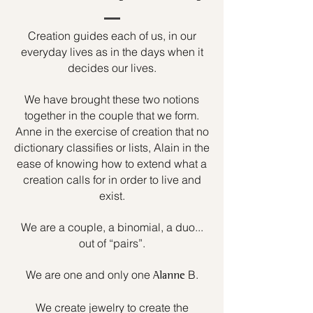
Creation guides each of us, in our
everyday lives as in the days when it
decides our lives.
We have brought these two notions
together in the couple that we form.
Anne in the exercise of creation that no
dictionary classifies or lists, Alain in the
ease of knowing how to extend what a
creation calls for in order to live and
exist.
We are a couple, a binomial, a duo...
out of “pairs”.
We are one and only one
B.
Alanne
We create jewelry to create the