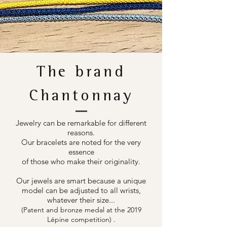
The brand
Chantonnay
Jewelry can be remarkable for different
reasons.
Our bracelets are noted for the very
essence
of those who make their originality.
Our jewels are smart because a unique
model can be adjusted to all wrists,
whatever their size...
(Patent and bronze medal at the 2019
.
Lépine competition)