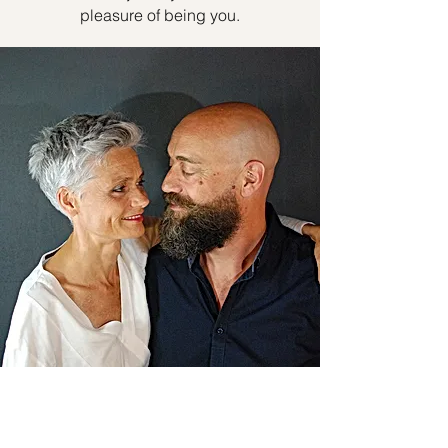
pleasure of being you.