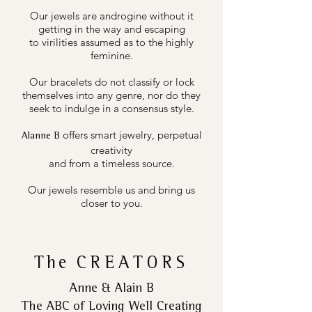
Our jewels are androgine without it
getting in the way and escaping
to virilities assumed as to the highly
feminine.
Our bracelets do not classify or lock
themselves into any genre, nor do they
seek to indulge in a consensus style.
offers smart jewelry, perpetual
Alanne B
creativity
and from a timeless source.
Our jewels resemble us and bring us
closer to you.
The
CREATORS
Anne & Alain B
The ABC of Loving Well Creating