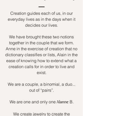
Creation guides each of us, in our
everyday lives as in the days when it
decides our lives.
We have brought these two notions
together in the couple that we form.
Anne in the exercise of creation that no
dictionary classifies or lists, Alain in the
ease of knowing how to extend what a
creation calls for in order to live and
exist.
We are a couple, a binomial, a duo...
out of “pairs”.
We are one and only one
B.
Alanne
We create jewelry to create the