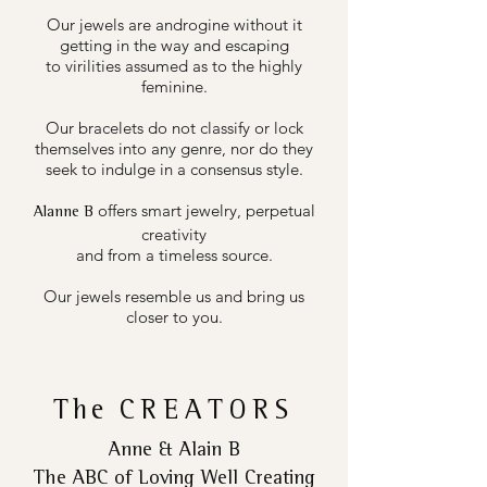
Our jewels are androgine without it
getting in the way and escaping
to virilities assumed as to the highly
feminine.
Our bracelets do not classify or lock
themselves into any genre, nor do they
seek to indulge in a consensus style.
offers smart jewelry, perpetual
Alanne B
creativity
and from a timeless source.
Our jewels resemble us and bring us
closer to you.
The
CREATORS
Anne & Alain B
The ABC of Loving Well Creating