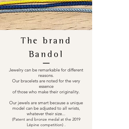
The brand
Bandol
Jewelry can be remarkable for different
reasons.
Our bracelets are noted for the very
essence
of those who make their originality.
Our jewels are smart because a unique
model can be adjusted to all wrists,
whatever their size...
(Patent and bronze medal at the 2019
.
Lépine competition)