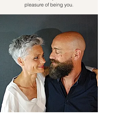
pleasure of being you.