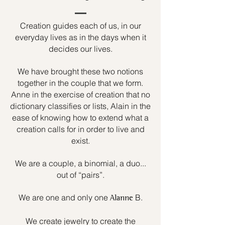
Creation guides each of us, in our
everyday lives as in the days when it
decides our lives.
We have brought these two notions
together in the couple that we form.
Anne in the exercise of creation that no
dictionary classifies or lists, Alain in the
ease of knowing how to extend what a
creation calls for in order to live and
exist.
We are a couple, a binomial, a duo...
out of “pairs”.
We are one and only one
B.
Alanne
We create jewelry to create the