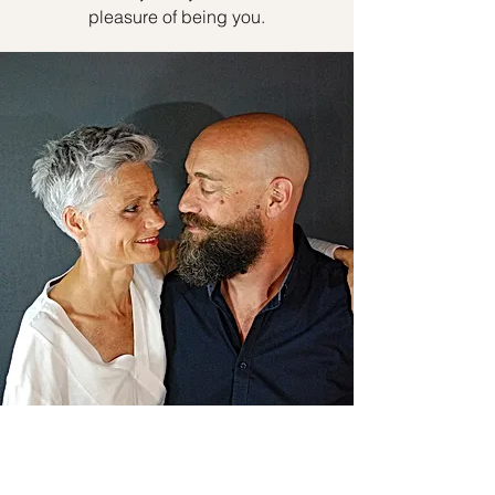
pleasure of being you.