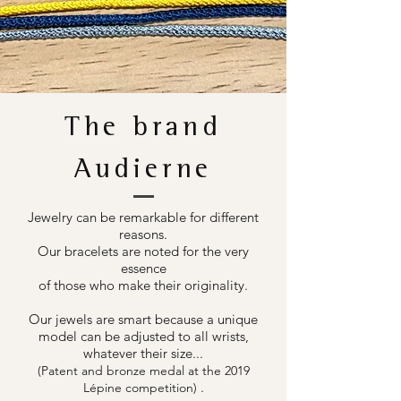
The brand
Audierne
Jewelry can be remarkable for different
reasons.
Our bracelets are noted for the very
essence
of those who make their originality.
Our jewels are smart because a unique
model can be adjusted to all wrists,
whatever their size...
(Patent and bronze medal at the 2019
.
Lépine competition)