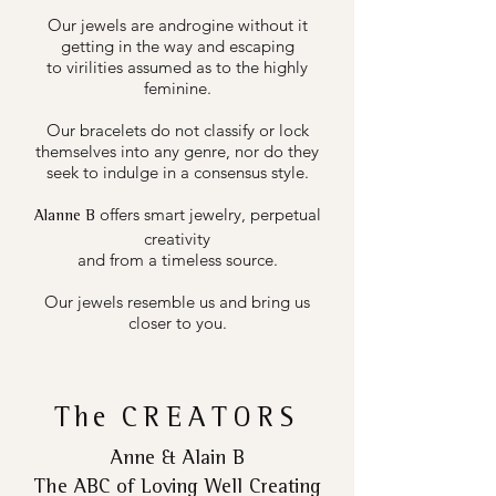
Our jewels are androgine without it
getting in the way and escaping
to virilities assumed as to the highly
feminine.
Our bracelets do not classify or lock
themselves into any genre, nor do they
seek to indulge in a consensus style.
offers smart jewelry, perpetual
Alanne B
creativity
and from a timeless source.
Our jewels resemble us and bring us
closer to you.
The
CREATORS
Anne & Alain B
The ABC of Loving Well Creating