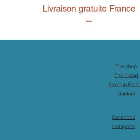
Livraison gratuite France
The shop
The brand
Smart in Fran
Contact
Facebook
instagram