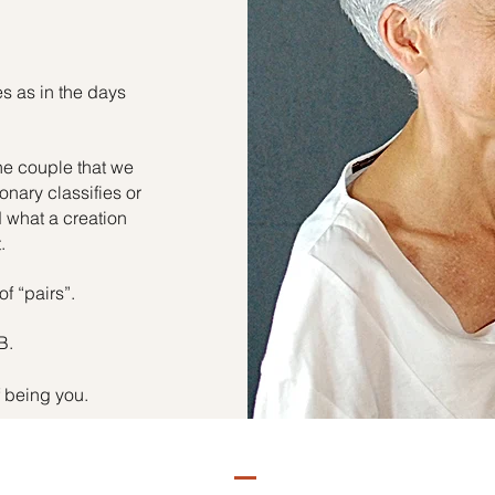
es as in the days
he couple that we
onary classifies or
d what a creation
.
of “pairs”.
B.
f being you.