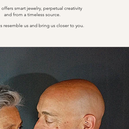
offers smart jewelry, perpetual creativity
B
and from a timeless source.
s resemble us and bring us closer to you.