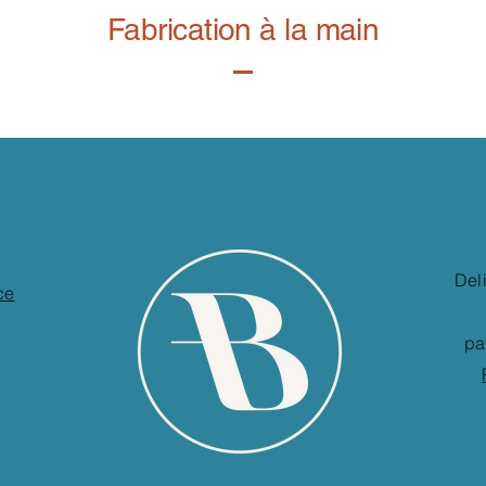
Fabrication à la main
Del
ce
pa