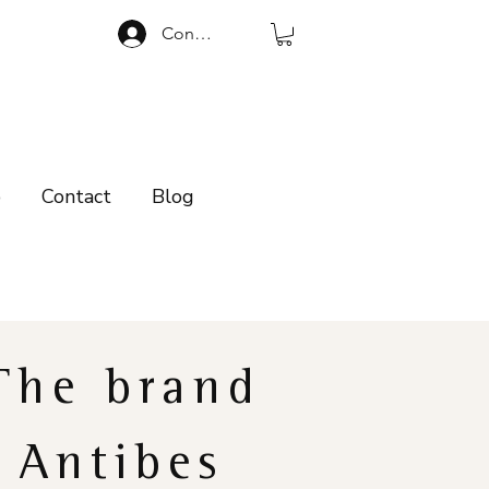
Connexion
p
Contact
Blog
The brand
Antibes