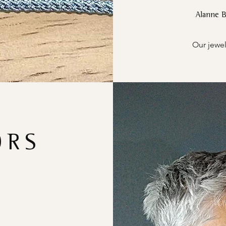
Alanne 
Our jewel
ORS