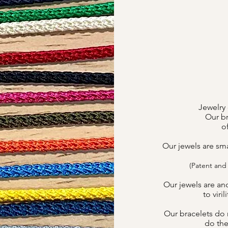
Jewelry 
Our br
o
Our jewels are sm
(Patent and
Our jewels are an
to viri
Our bracelets do n
do the