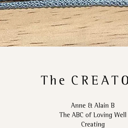
The
CREAT
Anne & Alain B
The ABC of Loving Well
Creating