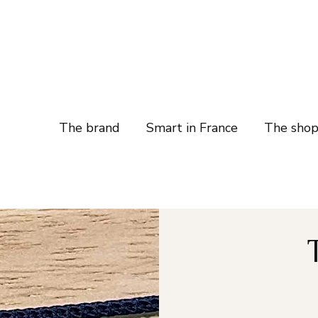
The brand
Smart in France
The sho