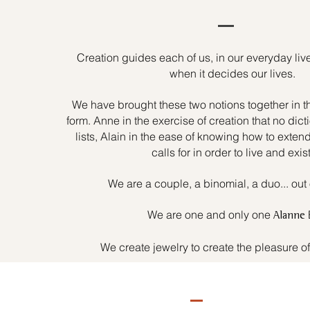
Creation guides each of us, in our everyday liv
when it decides our lives.
We have brought these two notions together in t
form. Anne in the exercise of creation that no dicti
lists, Alain in the ease of knowing how to exten
calls for in order to live and exist
We are a couple, a binomial, a duo... out 
We are one and only one
Alanne
We create jewelry to create the pleasure o