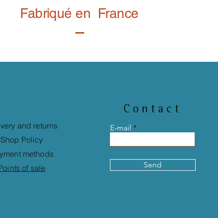
Fabriqué en France
Contact
ivery and returns
E-mail
Shop Policy
yment methods
Send
Points of sale