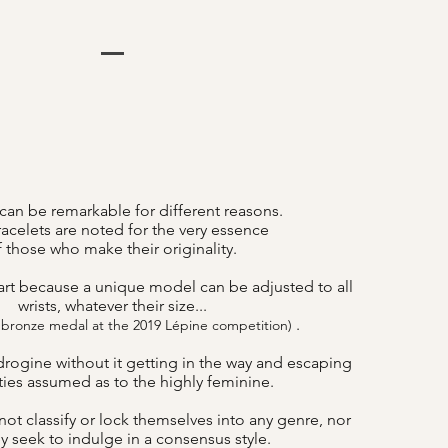
can be remarkable for different reasons.
acelets are noted for the very essence
f those who make their originality.
art because a unique model can be adjusted to all
wrists, whatever their size...
.
 bronze medal at the 2019 Lépine competition)
drogine without it getting in the way and escaping
lities assumed as to the highly feminine.
ot classify or lock themselves into any genre, nor
y seek to indulge in a consensus style.