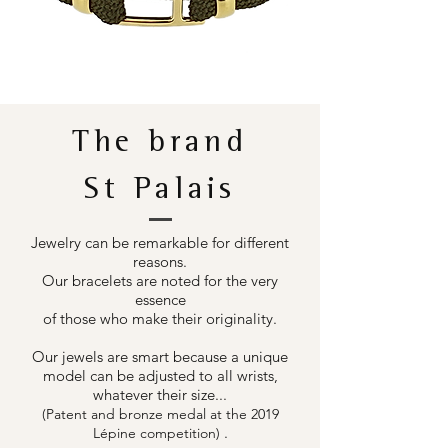
The brand
St Palais
Jewelry can be remarkable for different
reasons.
Our bracelets are noted for the very
essence
of those who make their originality.
Our jewels are smart because a unique
model can be adjusted to all wrists,
whatever their size...
(Patent and bronze medal at the 2019
.
Lépine competition)