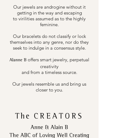
Our jewels are androgine without it
getting in the way and escaping
to virilities assumed as to the highly
feminine.
Our bracelets do not classify or lock
themselves into any genre, nor do they
seek to indulge in a consensus style.
offers smart jewelry, perpetual
Alanne B
creativity
and from a timeless source.
Our jewels resemble us and bring us
closer to you.
The
CREATORS
Anne & Alain B
The ABC of Loving Well Creating