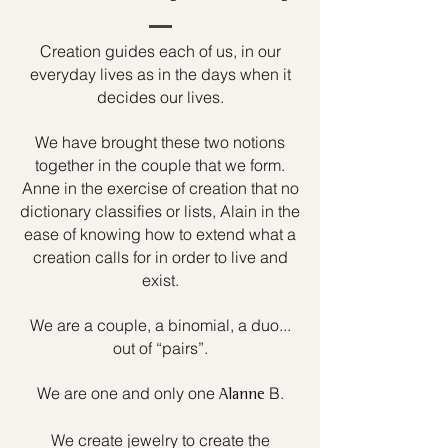
Creation guides each of us, in our
everyday lives as in the days when it
decides our lives.
We have brought these two notions
together in the couple that we form.
Anne in the exercise of creation that no
dictionary classifies or lists, Alain in the
ease of knowing how to extend what a
creation calls for in order to live and
exist.
We are a couple, a binomial, a duo...
out of “pairs”.
We are one and only one
B.
Alanne
We create jewelry to create the