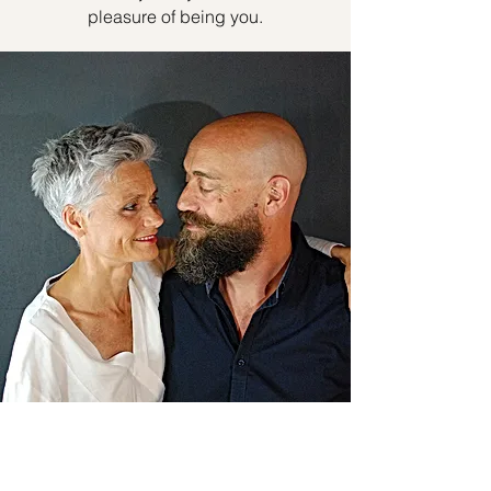
pleasure of being you.