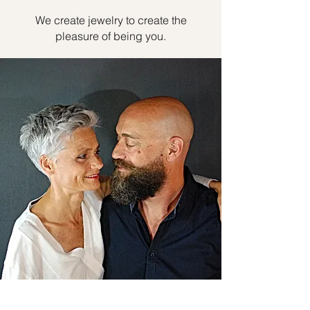
We create jewelry to create the
pleasure of being you.