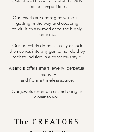
(Patent and bronze medal at the 2019
.
Lépine competition)
Our jewels are androgine without it
getting in the way and escaping
to virilities assumed as to the highly
feminine.
Our bracelets do not classify or lock
themselves into any genre, nor do they
seek to indulge in a consensus style.
offers smart jewelry, perpetual
Alanne B
creativity
and from a timeless source.
Our jewels resemble us and bring us
closer to you.
The
CREATORS