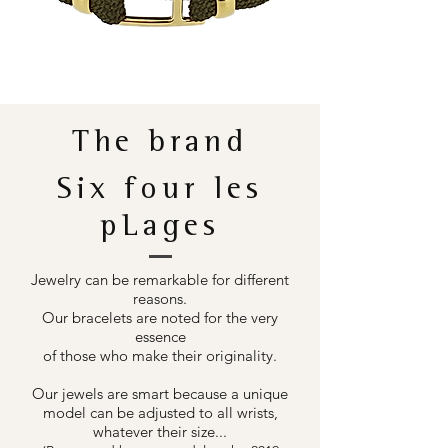
The brand
Six four les
pLages
Jewelry can be remarkable for different
reasons.
Our bracelets are noted for the very
essence
of those who make their originality.
Our jewels are smart because a unique
model can be adjusted to all wrists,
whatever their size...