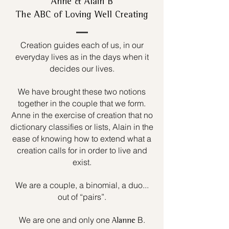
Anne & Alain B
The ABC of Loving Well Creating
Creation guides each of us, in our
everyday lives as in the days when it
decides our lives.
We have brought these two notions
together in the couple that we form.
Anne in the exercise of creation that no
dictionary classifies or lists, Alain in the
ease of knowing how to extend what a
creation calls for in order to live and
exist.
We are a couple, a binomial, a duo...
out of “pairs”.
We are one and only one
B.
Alanne