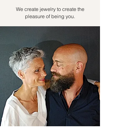
We create jewelry to create the
pleasure of being you.