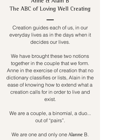
Anne & Alain B
The ABC of Loving Well Creating
Creation guides each of us, in our
everyday lives as in the days when it
decides our lives.
We have brought these two notions
together in the couple that we form.
Anne in the exercise of creation that no
dictionary classifies or lists, Alain in the
ease of knowing how to extend what a
creation calls for in order to live and
exist.
We are a couple, a binomial, a duo...
out of “pairs”.
We are one and only one
B.
Alanne