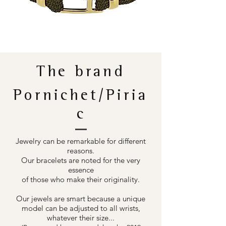
The brand
Pornichet/Piria
c
Jewelry can be remarkable for different
reasons.
Our bracelets are noted for the very
essence
of those who make their originality.
Our jewels are smart because a unique
model can be adjusted to all wrists,
whatever their size...