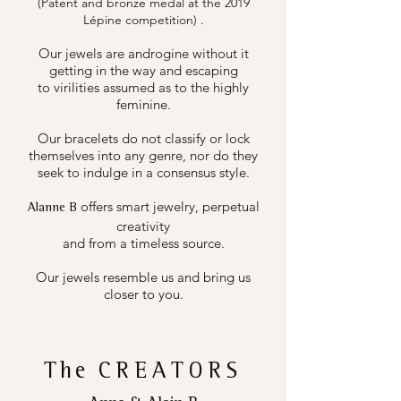
(Patent and bronze medal at the 2019
.
Lépine competition)
Our jewels are androgine without it
getting in the way and escaping
to virilities assumed as to the highly
feminine.
Our bracelets do not classify or lock
themselves into any genre, nor do they
seek to indulge in a consensus style.
offers smart jewelry, perpetual
Alanne B
creativity
and from a timeless source.
Our jewels resemble us and bring us
closer to you.
The
CREATORS