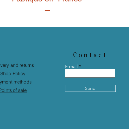
Contact
ivery and returns
E-mail
Shop Policy
yment methods
Send
Points of sale