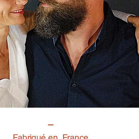
Fabriqué en France