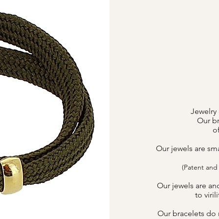
Jewelry 
Our br
o
Our jewels are sm
(Patent and
Our jewels are an
to viri
Our bracelets do n