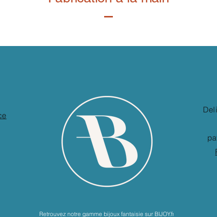
Del
ce
pa
Retrouvez notre gamme bijoux fantaisie sur BIJOY.fr