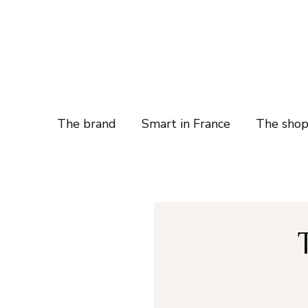
The brand
Smart in France
The sho