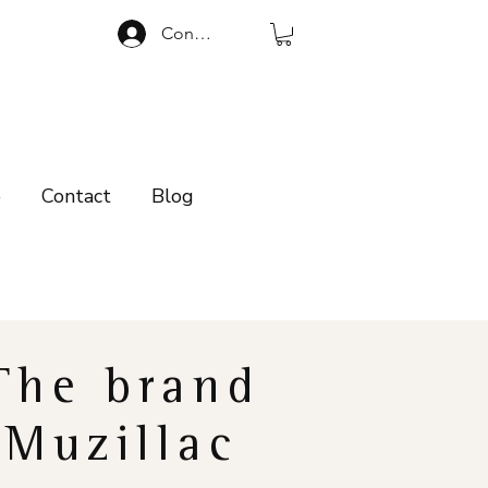
Connexion
p
Contact
Blog
The brand
Muzillac