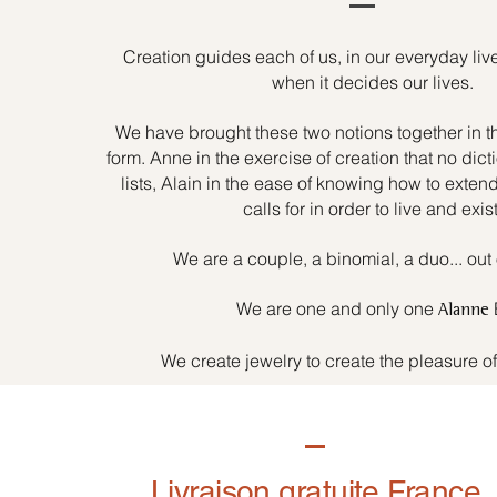
Creation guides each of us, in our everyday liv
when it decides our lives.
We have brought these two notions together in t
form. Anne in the exercise of creation that no dicti
lists, Alain in the ease of knowing how to exten
calls for in order to live and exist
We are a couple, a binomial, a duo... out 
We are one and only one
Alanne
We create jewelry to create the pleasure o
Livraison gratuite France