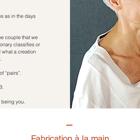
es as in the days
he couple that we
onary classifies or
d what a creation
.
of “pairs”.
B.
f being you.
Fabrication à la main