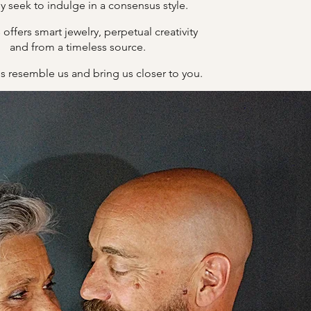
y seek to indulge in a consensus style.
offers smart jewelry, perpetual creativity
B
and from a timeless source.
s resemble us and bring us closer to you.