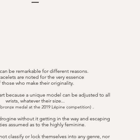
can be remarkable for different reasons.
acelets are noted for the very essence
f those who make their originality.
art because a unique model can be adjusted to all
wrists, whatever their size...
.
 bronze medal at the 2019 Lépine competition)
drogine without it getting in the way and escaping
lities assumed as to the highly feminine.
ot classify or lock themselves into any genre, nor