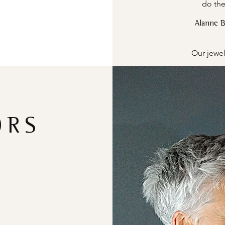
do the
Alanne 
Our jewel
ORS