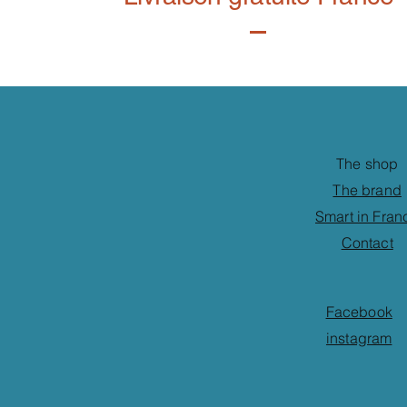
The shop
The brand
Smart in Fran
Contact
Facebook
instagram