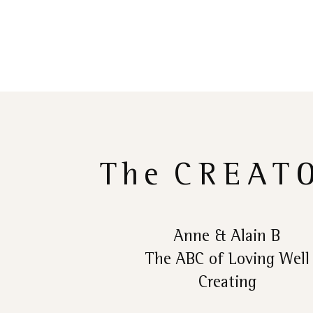
The
CREAT
Anne & Alain B
The ABC of Loving Well
Creating