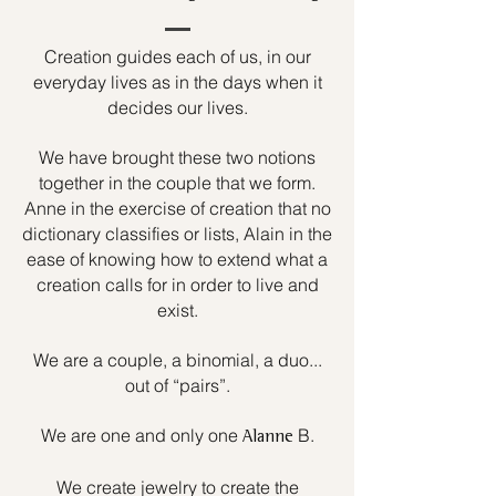
Creation guides each of us, in our
everyday lives as in the days when it
decides our lives.
We have brought these two notions
together in the couple that we form.
Anne in the exercise of creation that no
dictionary classifies or lists, Alain in the
ease of knowing how to extend what a
creation calls for in order to live and
exist.
We are a couple, a binomial, a duo...
out of “pairs”.
We are one and only one
B.
Alanne
We create jewelry to create the