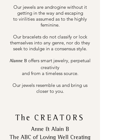
Our jewels are androgine without it
getting in the way and escaping
to virilities assumed as to the highly
feminine.
Our bracelets do not classify or lock
themselves into any genre, nor do they
seek to indulge in a consensus style.
offers smart jewelry, perpetual
Alanne B
creativity
and from a timeless source.
Our jewels resemble us and bring us
closer to you.
The
CREATORS
Anne & Alain B
The ABC of Loving Well Creating