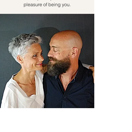
pleasure of being you.