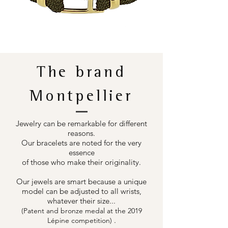
The brand
Montpellier
Jewelry can be remarkable for different
reasons.
Our bracelets are noted for the very
essence
of those who make their originality.
Our jewels are smart because a unique
model can be adjusted to all wrists,
whatever their size...
(Patent and bronze medal at the 2019
.
Lépine competition)