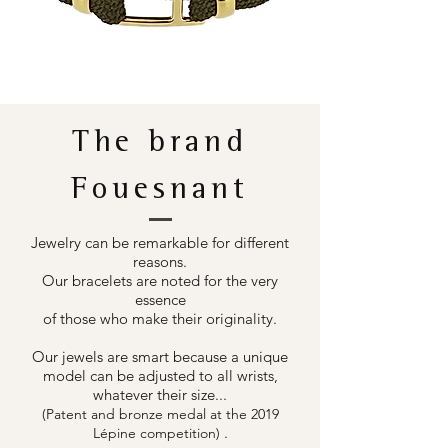
The brand
Fouesnant
Jewelry can be remarkable for different
reasons.
Our bracelets are noted for the very
essence
of those who make their originality.
Our jewels are smart because a unique
model can be adjusted to all wrists,
whatever their size...
(Patent and bronze medal at the 2019
.
Lépine competition)