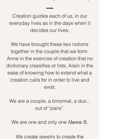
Creation guides each of us, in our
everyday lives as in the days when it
decides our lives.
We have brought these two notions
together in the couple that we form.
Anne in the exercise of creation that no
dictionary classifies or lists, Alain in the
ease of knowing how to extend what a
creation calls for in order to live and
exist.
We are a couple, a binomial, a duo...
out of “pairs”.
We are one and only one
B.
Alanne
We create jewelry to create the