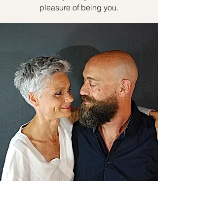
pleasure of being you.