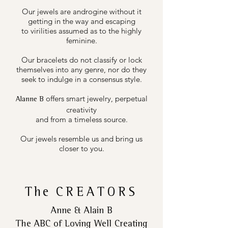
Our jewels are androgine without it
getting in the way and escaping
to virilities assumed as to the highly
feminine.
Our bracelets do not classify or lock
themselves into any genre, nor do they
seek to indulge in a consensus style.
offers smart jewelry, perpetual
Alanne B
creativity
and from a timeless source.
Our jewels resemble us and bring us
closer to you.
The
CREATORS
Anne & Alain B
The ABC of Loving Well Creating