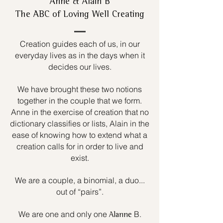
Anne & Alain B
The ABC of Loving Well Creating
Creation guides each of us, in our
everyday lives as in the days when it
decides our lives.
We have brought these two notions
together in the couple that we form.
Anne in the exercise of creation that no
dictionary classifies or lists, Alain in the
ease of knowing how to extend what a
creation calls for in order to live and
exist.
We are a couple, a binomial, a duo...
out of “pairs”.
We are one and only one
B.
Alanne