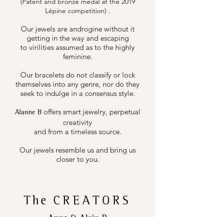
(Patent and bronze medal at the 2019
.
Lépine competition)
Our jewels are androgine without it
getting in the way and escaping
to virilities assumed as to the highly
feminine.
Our bracelets do not classify or lock
themselves into any genre, nor do they
seek to indulge in a consensus style.
offers smart jewelry, perpetual
Alanne B
creativity
and from a timeless source.
Our jewels resemble us and bring us
closer to you.
The
CREATORS