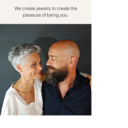
We create jewelry to create the
pleasure of being you.