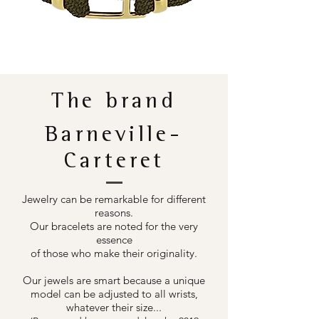
The brand
Barneville-
Carteret
Jewelry can be remarkable for different
reasons.
Our bracelets are noted for the very
essence
of those who make their originality.
Our jewels are smart because a unique
model can be adjusted to all wrists,
whatever their size...