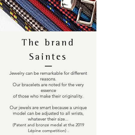
The brand
Saintes
Jewelry can be remarkable for different
reasons.
Our bracelets are noted for the very
essence
of those who make their originality.
Our jewels are smart because a unique
model can be adjusted to all wrists,
whatever their size...
(Patent and bronze medal at the 2019
.
Lépine competition)