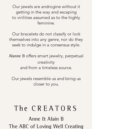
Our jewels are androgine without it
getting in the way and escaping
to virilities assumed as to the highly
feminine.
Our bracelets do not classify or lock
themselves into any genre, nor do they
seek to indulge in a consensus style.
offers smart jewelry, perpetual
Alanne B
creativity
and from a timeless source.
Our jewels resemble us and bring us
closer to you.
The
CREATORS
Anne & Alain B
The ABC of Loving Well Creating