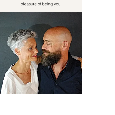
pleasure of being you.