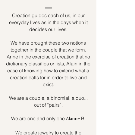
Creation guides each of us, in our
everyday lives as in the days when it
decides our lives.
We have brought these two notions
together in the couple that we form.
Anne in the exercise of creation that no
dictionary classifies or lists, Alain in the
ease of knowing how to extend what a
creation calls for in order to live and
exist.
We are a couple, a binomial, a duo...
out of “pairs”.
We are one and only one
B.
Alanne
We create jewelry to create the