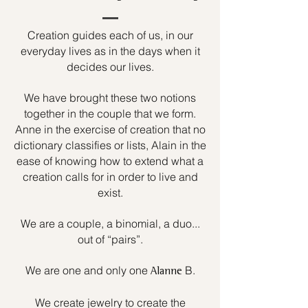
Creation guides each of us, in our
everyday lives as in the days when it
decides our lives.
We have brought these two notions
together in the couple that we form.
Anne in the exercise of creation that no
dictionary classifies or lists, Alain in the
ease of knowing how to extend what a
creation calls for in order to live and
exist.
We are a couple, a binomial, a duo...
out of “pairs”.
We are one and only one
B.
Alanne
We create jewelry to create the