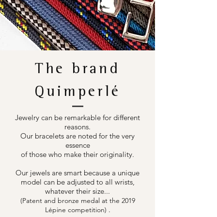
The brand
Quimperlé
Jewelry can be remarkable for different
reasons.
Our bracelets are noted for the very
essence
of those who make their originality.
Our jewels are smart because a unique
model can be adjusted to all wrists,
whatever their size...
(Patent and bronze medal at the 2019
.
Lépine competition)