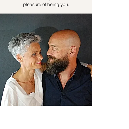
pleasure of being you.