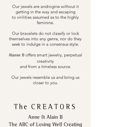
Our jewels are androgine without it
getting in the way and escaping
to virilities assumed as to the highly
feminine.
Our bracelets do not classify or lock
themselves into any genre, nor do they
seek to indulge in a consensus style.
offers smart jewelry, perpetual
Alanne B
creativity
and from a timeless source.
Our jewels resemble us and bring us
closer to you.
The
CREATORS
Anne & Alain B
The ABC of Loving Well Creating