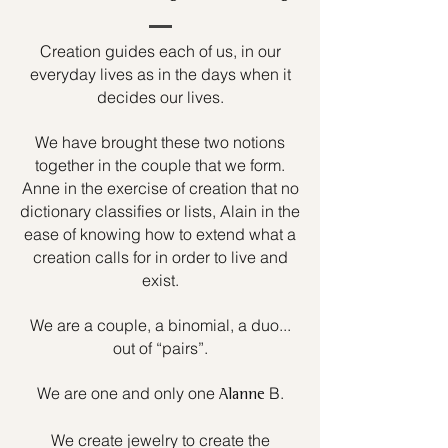
Creation guides each of us, in our
everyday lives as in the days when it
decides our lives.
We have brought these two notions
together in the couple that we form.
Anne in the exercise of creation that no
dictionary classifies or lists, Alain in the
ease of knowing how to extend what a
creation calls for in order to live and
exist.
We are a couple, a binomial, a duo...
out of “pairs”.
We are one and only one
B.
Alanne
We create jewelry to create the