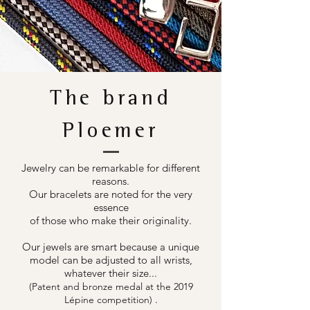
The brand
Ploemer
Jewelry can be remarkable for different
reasons.
Our bracelets are noted for the very
essence
of those who make their originality.
Our jewels are smart because a unique
model can be adjusted to all wrists,
whatever their size...
(Patent and bronze medal at the 2019
.
Lépine competition)