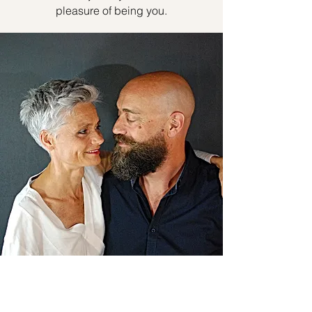
pleasure of being you.