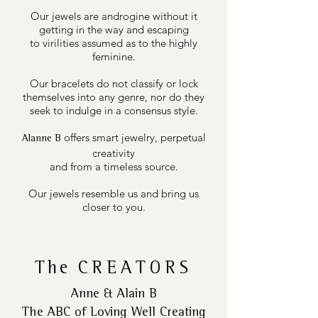
Our jewels are androgine without it
getting in the way and escaping
to virilities assumed as to the highly
feminine.
Our bracelets do not classify or lock
themselves into any genre, nor do they
seek to indulge in a consensus style.
offers smart jewelry, perpetual
Alanne B
creativity
and from a timeless source.
Our jewels resemble us and bring us
closer to you.
The
CREATORS
Anne & Alain B
The ABC of Loving Well Creating