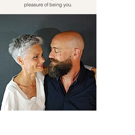
pleasure of being you.