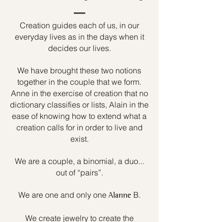
Creation guides each of us, in our
everyday lives as in the days when it
decides our lives.
We have brought these two notions
together in the couple that we form.
Anne in the exercise of creation that no
dictionary classifies or lists, Alain in the
ease of knowing how to extend what a
creation calls for in order to live and
exist.
We are a couple, a binomial, a duo...
out of “pairs”.
We are one and only one
B.
Alanne
We create jewelry to create the