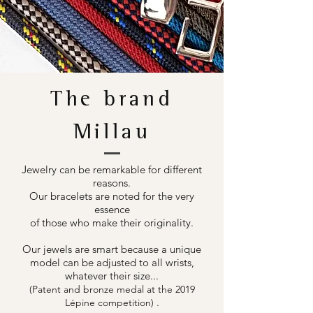
The brand
Millau
Jewelry can be remarkable for different
reasons.
Our bracelets are noted for the very
essence
of those who make their originality.
Our jewels are smart because a unique
model can be adjusted to all wrists,
whatever their size...
(Patent and bronze medal at the 2019
.
Lépine competition)