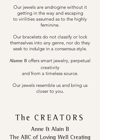
Our jewels are androgine without it
getting in the way and escaping
to virilities assumed as to the highly
feminine.
Our bracelets do not classify or lock
themselves into any genre, nor do they
seek to indulge in a consensus style.
offers smart jewelry, perpetual
Alanne B
creativity
and from a timeless source.
Our jewels resemble us and bring us
closer to you.
The
CREATORS
Anne & Alain B
The ABC of Loving Well Creating