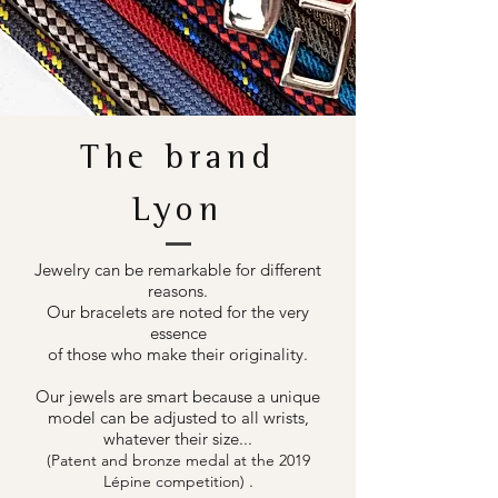
The brand
Lyon
Jewelry can be remarkable for different
reasons.
Our bracelets are noted for the very
essence
of those who make their originality.
Our jewels are smart because a unique
model can be adjusted to all wrists,
whatever their size...
(Patent and bronze medal at the 2019
.
Lépine competition)