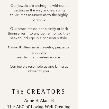
Our jewels are androgine without it
getting in the way and escaping
to virilities assumed as to the highly
feminine.
Our bracelets do not classify or lock
themselves into any genre, nor do they
seek to indulge in a consensus style.
offers smart jewelry, perpetual
Alanne B
creativity
and from a timeless source.
Our jewels resemble us and bring us
closer to you.
The
CREATORS
Anne & Alain B
The ABC of Loving Well Creating