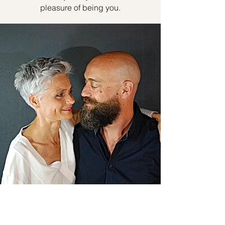
pleasure of being you.