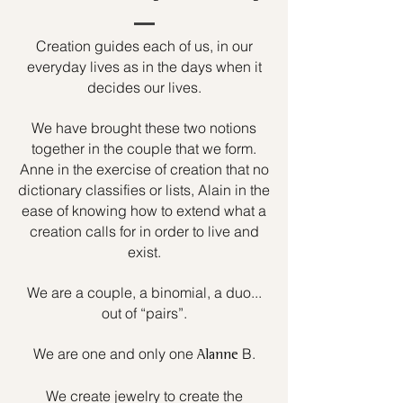
Creation guides each of us, in our
everyday lives as in the days when it
decides our lives.
We have brought these two notions
together in the couple that we form.
Anne in the exercise of creation that no
dictionary classifies or lists, Alain in the
ease of knowing how to extend what a
creation calls for in order to live and
exist.
We are a couple, a binomial, a duo...
out of “pairs”.
We are one and only one
B.
Alanne
We create jewelry to create the