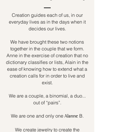
Creation guides each of us, in our
everyday lives as in the days when it
decides our lives.
We have brought these two notions
together in the couple that we form.
Anne in the exercise of creation that no
dictionary classifies or lists, Alain in the
ease of knowing how to extend what a
creation calls for in order to live and
exist.
We are a couple, a binomial, a duo...
out of “pairs”.
We are one and only one
B.
Alanne
We create jewelry to create the