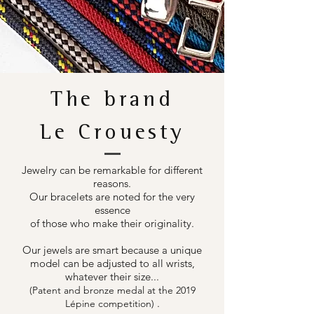
The brand
Le Crouesty
Jewelry can be remarkable for different
reasons.
Our bracelets are noted for the very
essence
of those who make their originality.
Our jewels are smart because a unique
model can be adjusted to all wrists,
whatever their size...
(Patent and bronze medal at the 2019
.
Lépine competition)