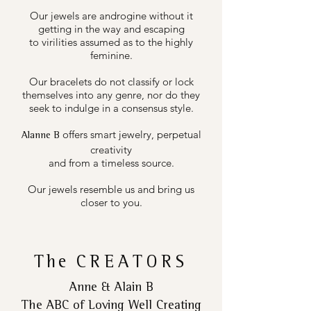
Our jewels are androgine without it
getting in the way and escaping
to virilities assumed as to the highly
feminine.
Our bracelets do not classify or lock
themselves into any genre, nor do they
seek to indulge in a consensus style.
offers smart jewelry, perpetual
Alanne B
creativity
and from a timeless source.
Our jewels resemble us and bring us
closer to you.
The
CREATORS
Anne & Alain B
The ABC of Loving Well Creating