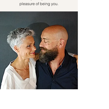
pleasure of being you.