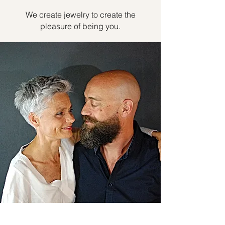
We create jewelry to create the
pleasure of being you.