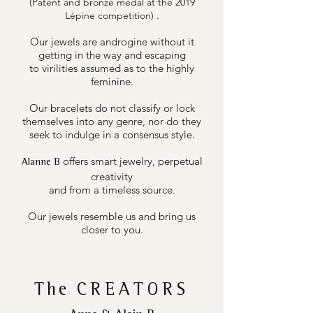
(Patent and bronze medal at the 2019
.
Lépine competition)
Our jewels are androgine without it
getting in the way and escaping
to virilities assumed as to the highly
feminine.
Our bracelets do not classify or lock
themselves into any genre, nor do they
seek to indulge in a consensus style.
offers smart jewelry, perpetual
Alanne B
creativity
and from a timeless source.
Our jewels resemble us and bring us
closer to you.
The
CREATORS