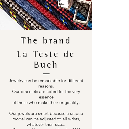
The brand
La Teste de
Buch
Jewelry can be remarkable for different
reasons.
Our bracelets are noted for the very
essence
of those who make their originality.
Our jewels are smart because a unique
model can be adjusted to all wrists,
whatever their size...