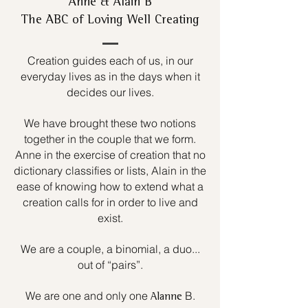
Anne & Alain B
The ABC of Loving Well Creating
Creation guides each of us, in our
everyday lives as in the days when it
decides our lives.
We have brought these two notions
together in the couple that we form.
Anne in the exercise of creation that no
dictionary classifies or lists, Alain in the
ease of knowing how to extend what a
creation calls for in order to live and
exist.
We are a couple, a binomial, a duo...
out of “pairs”.
We are one and only one
B.
Alanne