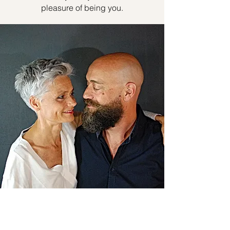
pleasure of being you.