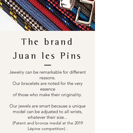
The brand
Juan les Pins
Jewelry can be remarkable for different
reasons.
Our bracelets are noted for the very
essence
of those who make their originality.
Our jewels are smart because a unique
model can be adjusted to all wrists,
whatever their size...
(Patent and bronze medal at the 2019
.
Lépine competition)