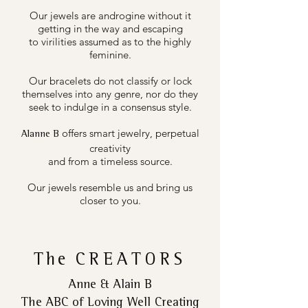
Our jewels are androgine without it
getting in the way and escaping
to virilities assumed as to the highly
feminine.
Our bracelets do not classify or lock
themselves into any genre, nor do they
seek to indulge in a consensus style.
offers smart jewelry, perpetual
Alanne B
creativity
and from a timeless source.
Our jewels resemble us and bring us
closer to you.
The
CREATORS
Anne & Alain B
The ABC of Loving Well Creating