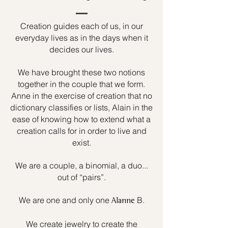
Creation guides each of us, in our
everyday lives as in the days when it
decides our lives.
We have brought these two notions
together in the couple that we form.
Anne in the exercise of creation that no
dictionary classifies or lists, Alain in the
ease of knowing how to extend what a
creation calls for in order to live and
exist.
We are a couple, a binomial, a duo...
out of “pairs”.
We are one and only one
B.
Alanne
We create jewelry to create the