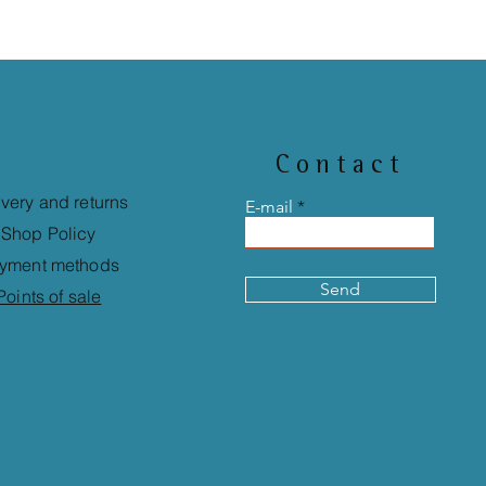
Contact
ivery and returns
E-mail
Shop Policy
yment methods
Send
Points of sale