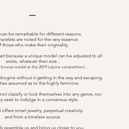
 can be remarkable for different reasons.
acelets are noted for the very essence
f those who make their originality.
art because a unique model can be adjusted to all
wrists, whatever their size...
.
 bronze medal at the 2019 Lépine competition)
drogine without it getting in the way and escaping
lities assumed as to the highly feminine.
not classify or lock themselves into any genre, nor
y seek to indulge in a consensus style.
offers smart jewelry, perpetual creativity
B
and from a timeless source.
s resemble us and bring us closer to you.