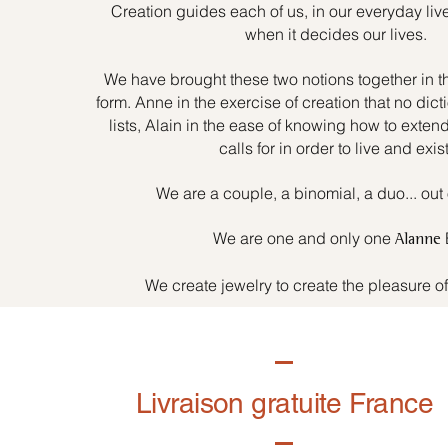
Creation guides each of us, in our everyday liv
when it decides our lives.
We have brought these two notions together in t
form. Anne in the exercise of creation that no dicti
lists, Alain in the ease of knowing how to exten
calls for in order to live and exist
We are a couple, a binomial, a duo... out 
We are one and only one
Alanne
We create jewelry to create the pleasure o
Livraison gratuite France