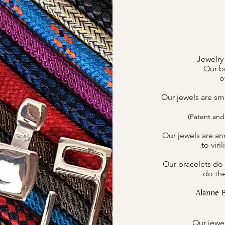
Jewelry
Our br
o
Our jewels are sm
(Patent and
Our jewels are an
to viri
Our bracelets do 
do the
Alanne 
Our jewel