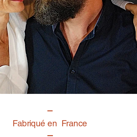
Fabriqué en France