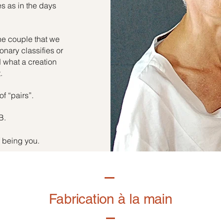
es as in the days
he couple that we
onary classifies or
d what a creation
.
of “pairs”.
B.
f being you.
Fabrication à la main