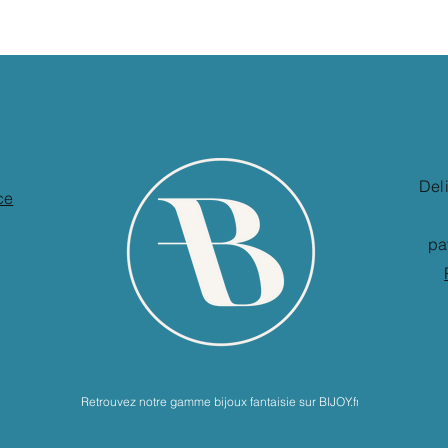
Del
ce
pa
Retrouvez notre gamme bijoux fantaisie sur BIJOY.fr