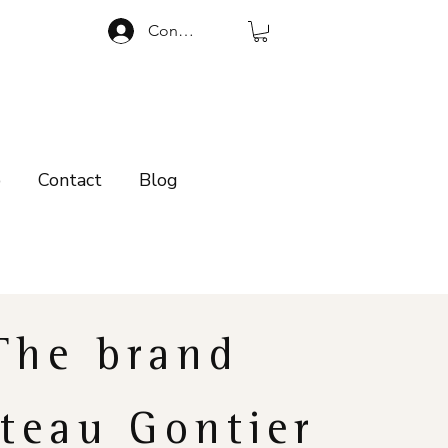
Connexion
p
Contact
Blog
The brand
teau Gontier