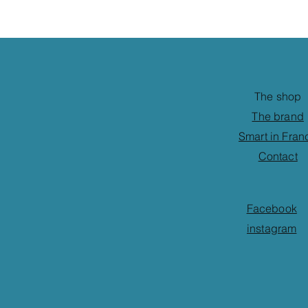
The shop
The brand
Smart in Fran
Contact
Facebook
instagram