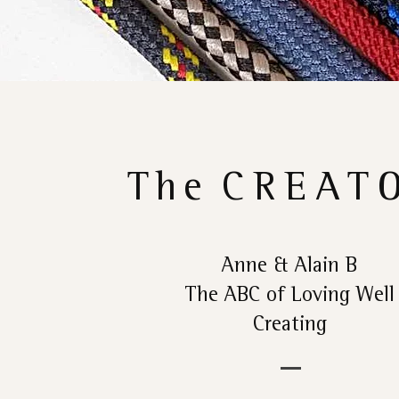
The
CREAT
Anne & Alain B
The ABC of Loving Well
Creating