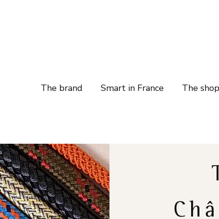
The brand
Smart in France
The sho
Châ