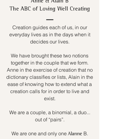
Anne & Alain B
The ABC of Loving Well Creating
Creation guides each of us, in our
everyday lives as in the days when it
decides our lives.
We have brought these two notions
together in the couple that we form.
Anne in the exercise of creation that no
dictionary classifies or lists, Alain in the
ease of knowing how to extend what a
creation calls for in order to live and
exist.
We are a couple, a binomial, a duo...
out of “pairs”.
We are one and only one
B.
Alanne