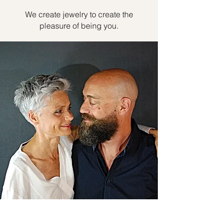
We create jewelry to create the
pleasure of being you.