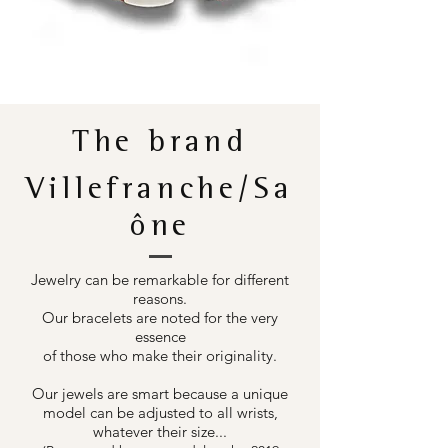
The brand
Villefranche/Sa
ône
Jewelry can be remarkable for different
reasons.
Our bracelets are noted for the very
essence
of those who make their originality.
Our jewels are smart because a unique
model can be adjusted to all wrists,
whatever their size...