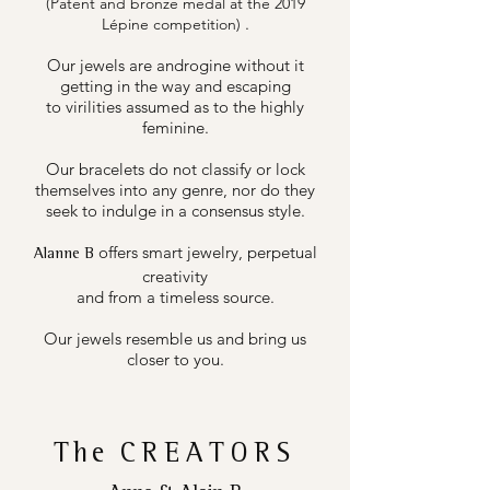
(Patent and bronze medal at the 2019
.
Lépine competition)
Our jewels are androgine without it
getting in the way and escaping
to virilities assumed as to the highly
feminine.
Our bracelets do not classify or lock
themselves into any genre, nor do they
seek to indulge in a consensus style.
offers smart jewelry, perpetual
Alanne B
creativity
and from a timeless source.
Our jewels resemble us and bring us
closer to you.
The
CREATORS