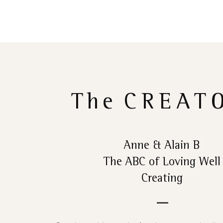
The
CREAT
Anne & Alain B
The ABC of Loving Well
Creating