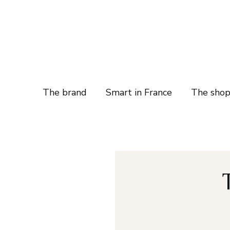
The brand
Smart in France
The sho