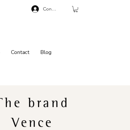
Connexion
p
Contact
Blog
The brand
Vence