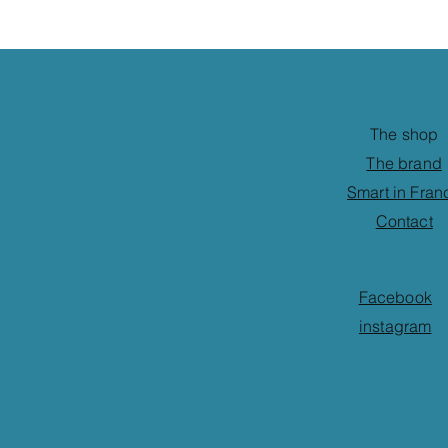
The shop
The brand
Smart in Fran
Contact
Facebook
instagram