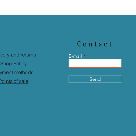
Contact
ivery and returns
E-mail
Shop Policy
yment methods
Send
Points of sale