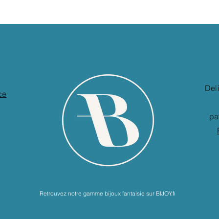
Del
ce
pa
Retrouvez notre gamme bijoux fantaisie sur BIJOY.fr