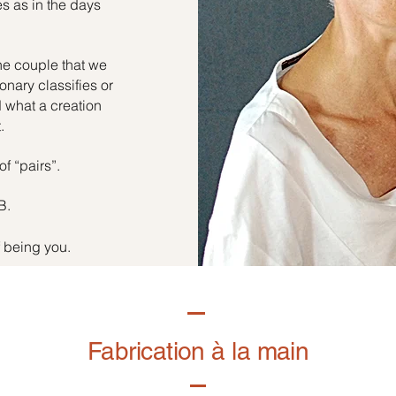
es as in the days
he couple that we
onary classifies or
d what a creation
.
of “pairs”.
B.
f being you.
Fabrication à la main