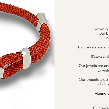
Jewelry
Our br
o
Our jewels are sm
(Patent and
Our jewels are an
to viri
Our bracelets do 
do the
Alanne 
Our jewel