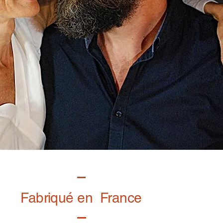
Fabriqué en France