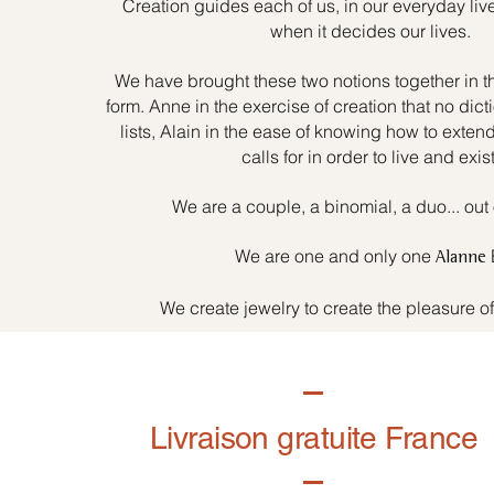
Creation guides each of us, in our everyday liv
when it decides our lives.
We have brought these two notions together in t
form. Anne in the exercise of creation that no dicti
lists, Alain in the ease of knowing how to exten
calls for in order to live and exist
We are a couple, a binomial, a duo... out 
We are one and only one
Alanne
We create jewelry to create the pleasure o
Livraison gratuite France