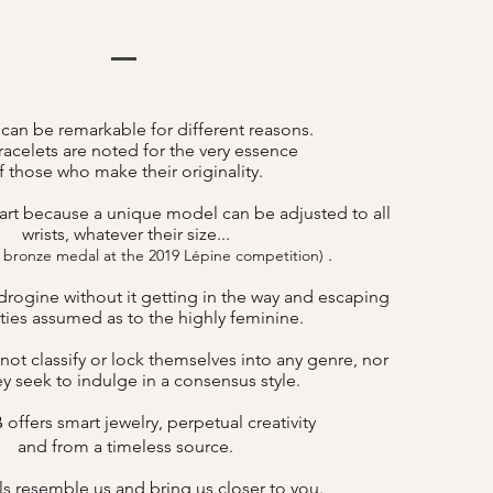
 can be remarkable for different reasons.
acelets are noted for the very essence
f those who make their originality.
art because a unique model can be adjusted to all
wrists, whatever their size...
.
 bronze medal at the 2019 Lépine competition)
drogine without it getting in the way and escaping
lities assumed as to the highly feminine.
not classify or lock themselves into any genre, nor
y seek to indulge in a consensus style.
offers smart jewelry, perpetual creativity
B
and from a timeless source.
s resemble us and bring us closer to you.