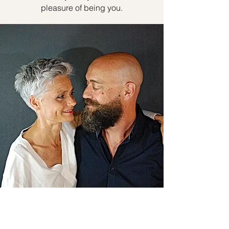
pleasure of being you.