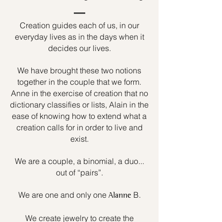
Creation guides each of us, in our
everyday lives as in the days when it
decides our lives.
We have brought these two notions
together in the couple that we form.
Anne in the exercise of creation that no
dictionary classifies or lists, Alain in the
ease of knowing how to extend what a
creation calls for in order to live and
exist.
We are a couple, a binomial, a duo...
out of “pairs”.
We are one and only one
B.
Alanne
We create jewelry to create the