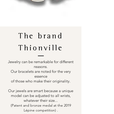
The brand
Thionville
Jewelry can be remarkable for different
reasons.
Our bracelets are noted for the very
essence
of those who make their originality.
Our jewels are smart because a unique
model can be adjusted to all wrists,
whatever their size...
(Patent and bronze medal at the 2019
.
Lépine competition)