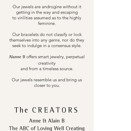
Our jewels are androgine without it
getting in the way and escaping
to virilities assumed as to the highly
feminine.
Our bracelets do not classify or lock
themselves into any genre, nor do they
seek to indulge in a consensus style.
offers smart jewelry, perpetual
Alanne B
creativity
and from a timeless source.
Our jewels resemble us and bring us
closer to you.
The
CREATORS
Anne & Alain B
The ABC of Loving Well Creating