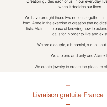
Creation guides each of us, in our everyday liv
when it decides our lives.
We have brought these two notions together in t
form. Anne in the exercise of creation that no dicti
lists, Alain in the ease of knowing how to exten
calls for in order to live and exist
We are a couple, a binomial, a duo... out 
We are one and only one
Alanne
We create jewelry to create the pleasure o
Livraison gratuite France