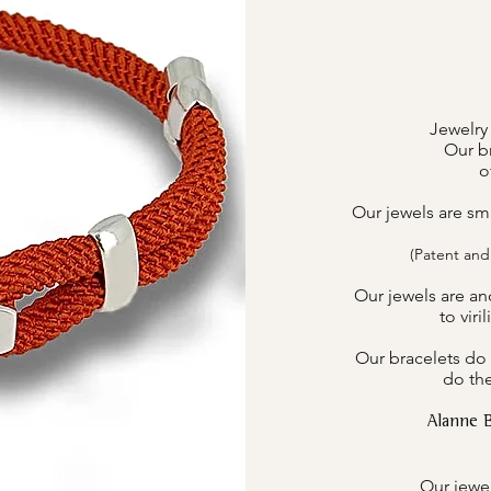
Jewelry
Our br
o
Our jewels are sm
(Patent and
Our jewels are an
to viri
Our bracelets do 
do the
Alanne 
Our jewel