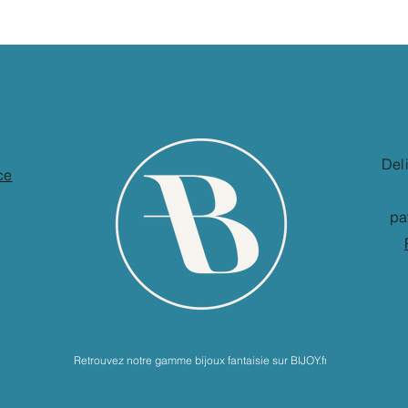
Del
ce
pa
Retrouvez notre gamme bijoux fantaisie sur BIJOY.fr