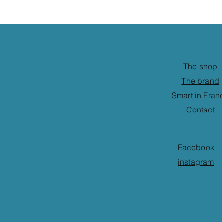
The shop
The brand
Smart in Fran
Contact
Facebook
instagram