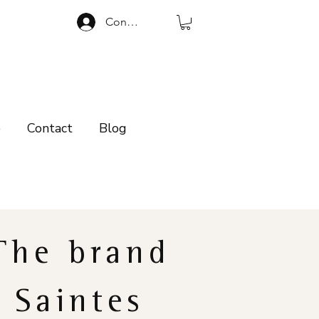
Connexion
p
Contact
Blog
The brand
Saintes