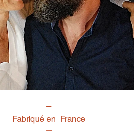
Fabriqué en France