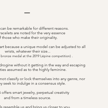
 can be remarkable for different reasons.
acelets are noted for the very essence
f those who make their originality.
art because a unique model can be adjusted to all
wrists, whatever their size...
.
 bronze medal at the 2019 Lépine competition)
drogine without it getting in the way and escaping
lities assumed as to the highly feminine.
not classify or lock themselves into any genre, nor
y seek to indulge in a consensus style.
offers smart jewelry, perpetual creativity
B
and from a timeless source.
s resemble us and bring us closer to you.