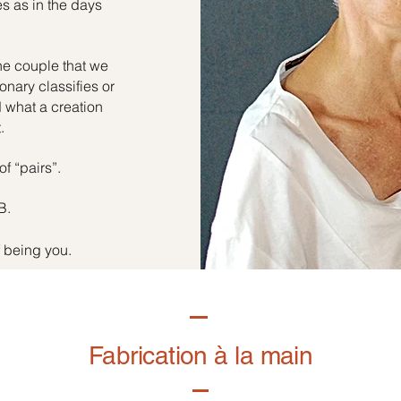
es as in the days
he couple that we
onary classifies or
d what a creation
.
of “pairs”.
B.
f being you.
Fabrication à la main