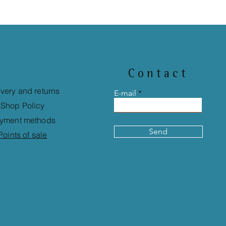
Contact
ivery and returns
E-mail
Shop Policy
yment methods
Send
Points of sale