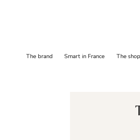
The brand
Smart in France
The sho