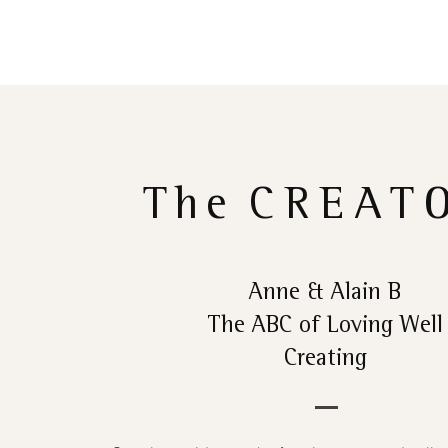
The
CREAT
Anne & Alain B
The ABC of Loving Well
Creating