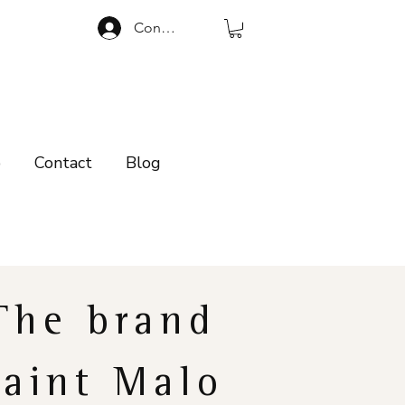
Connexion
p
Contact
Blog
The brand
Saint Malo