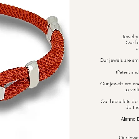
Jewelry
Our br
o
Our jewels are sm
(Patent and
Our jewels are an
to viri
Our bracelets do 
do the
Alanne 
Our jewel