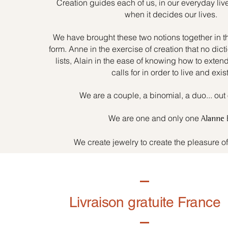
Creation guides each of us, in our everyday liv
when it decides our lives.
We have brought these two notions together in t
form. Anne in the exercise of creation that no dicti
lists, Alain in the ease of knowing how to exten
calls for in order to live and exist
We are a couple, a binomial, a duo... out 
We are one and only one
Alanne
We create jewelry to create the pleasure o
Livraison gratuite France