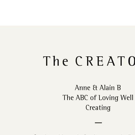
The
CREAT
Anne & Alain B
The ABC of Loving Well
Creating