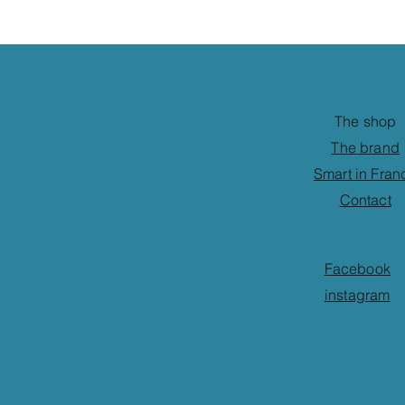
The shop
The brand
Smart in Fran
Contact
Facebook
instagram