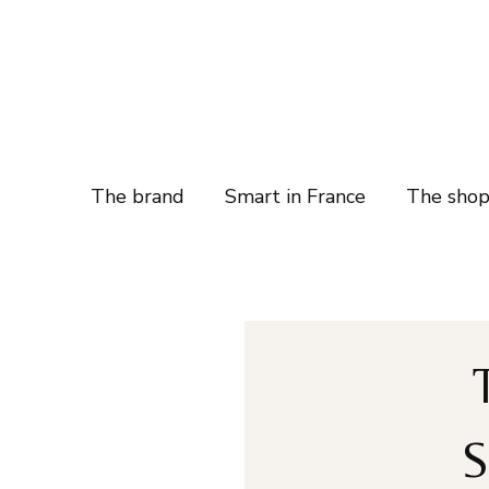
The brand
Smart in France
The sho