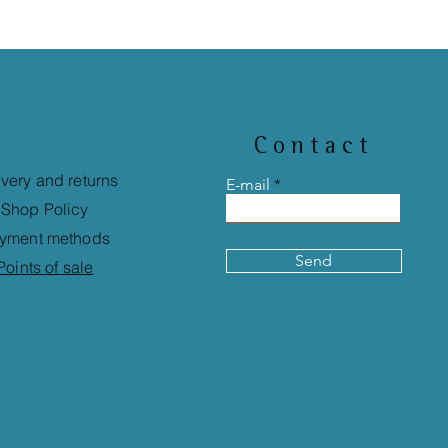
Contact
ivery and returns
E-mail
Shop Policy
yment methods
Send
Points of sale