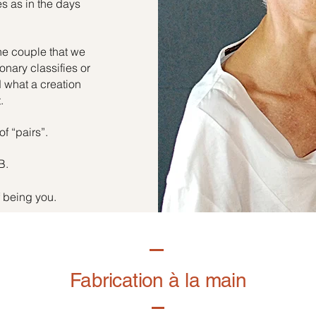
es as in the days
he couple that we
onary classifies or
d what a creation
.
of “pairs”.
B.
f being you.
Fabrication à la main