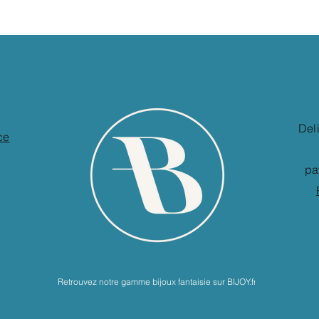
Del
ce
pa
Retrouvez notre gamme bijoux fantaisie sur BIJOY.fr