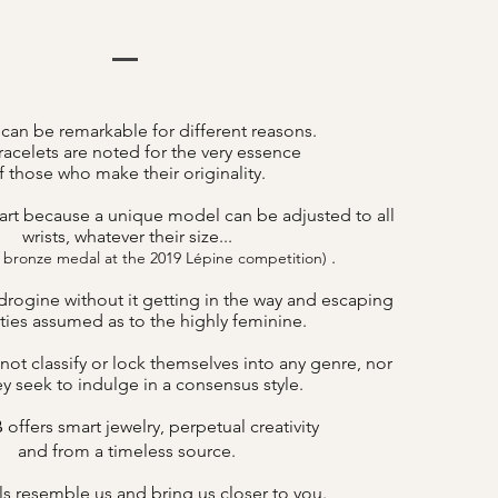
 can be remarkable for different reasons.
acelets are noted for the very essence
f those who make their originality.
art because a unique model can be adjusted to all
wrists, whatever their size...
.
 bronze medal at the 2019 Lépine competition)
drogine without it getting in the way and escaping
lities assumed as to the highly feminine.
not classify or lock themselves into any genre, nor
y seek to indulge in a consensus style.
offers smart jewelry, perpetual creativity
B
and from a timeless source.
s resemble us and bring us closer to you.