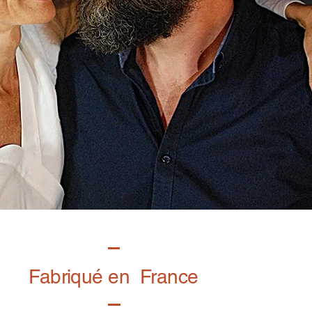
Fabriqué en France