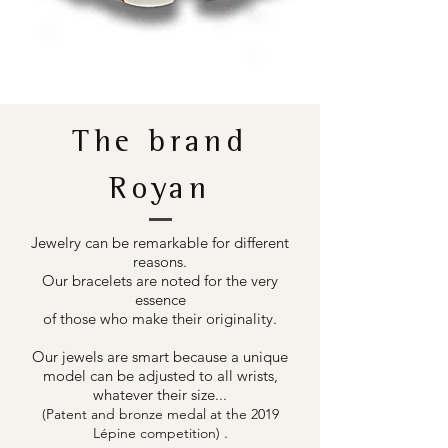
The brand
Royan
Jewelry can be remarkable for different
reasons.
Our bracelets are noted for the very
essence
of those who make their originality.
Our jewels are smart because a unique
model can be adjusted to all wrists,
whatever their size...
(Patent and bronze medal at the 2019
.
Lépine competition)