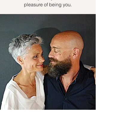
pleasure of being you.