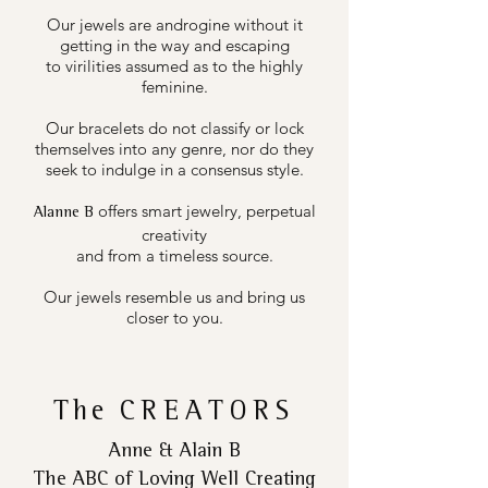
Our jewels are androgine without it
getting in the way and escaping
to virilities assumed as to the highly
feminine.
Our bracelets do not classify or lock
themselves into any genre, nor do they
seek to indulge in a consensus style.
offers smart jewelry, perpetual
Alanne B
creativity
and from a timeless source.
Our jewels resemble us and bring us
closer to you.
The
CREATORS
Anne & Alain B
The ABC of Loving Well Creating