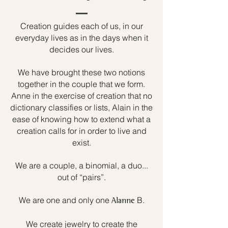
Creation guides each of us, in our
everyday lives as in the days when it
decides our lives.
We have brought these two notions
together in the couple that we form.
Anne in the exercise of creation that no
dictionary classifies or lists, Alain in the
ease of knowing how to extend what a
creation calls for in order to live and
exist.
We are a couple, a binomial, a duo...
out of “pairs”.
We are one and only one
B.
Alanne
We create jewelry to create the