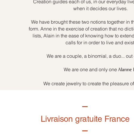
Creation guides each of us, in our everyday liv
when it decides our lives.
We have brought these two notions together in t
form. Anne in the exercise of creation that no dicti
lists, Alain in the ease of knowing how to exten
calls for in order to live and exist
We are a couple, a binomial, a duo... out 
We are one and only one
Alanne
We create jewelry to create the pleasure o
Livraison gratuite France