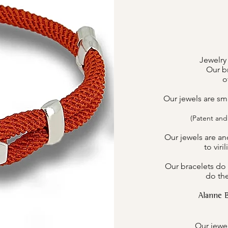
Jewelry
Our br
o
Our jewels are sm
(Patent and
Our jewels are an
to viri
Our bracelets do 
do the
Alanne 
Our jewel