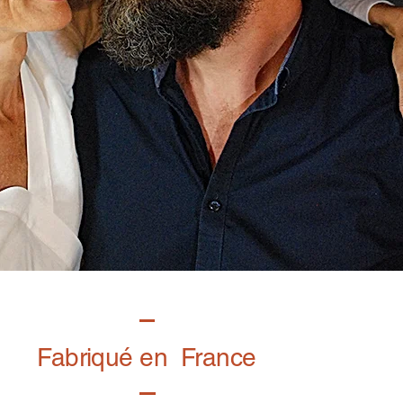
Fabriqué en France