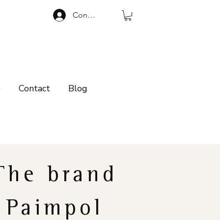
Connexion
p
Contact
Blog
The brand
Paimpol