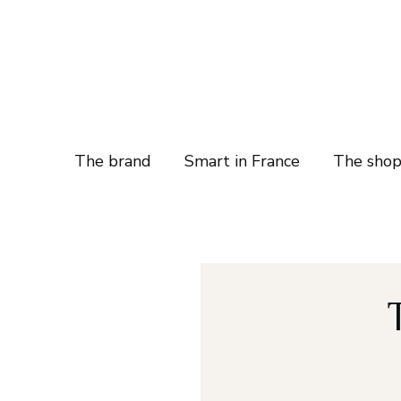
The brand
Smart in France
The sho