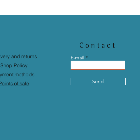
Contact
ivery and returns
E-mail
Shop Policy
yment methods
Send
Points of sale