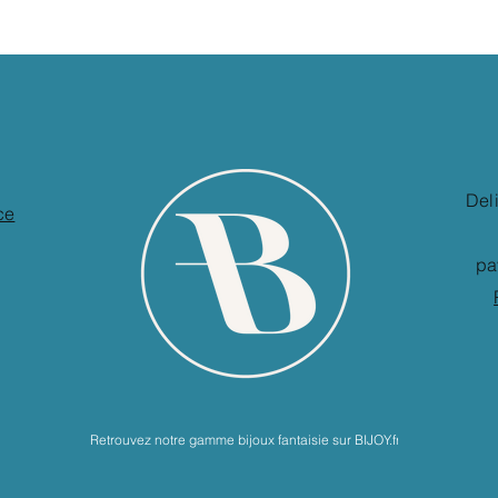
Del
ce
pa
Retrouvez notre gamme bijoux fantaisie sur BIJOY.fr