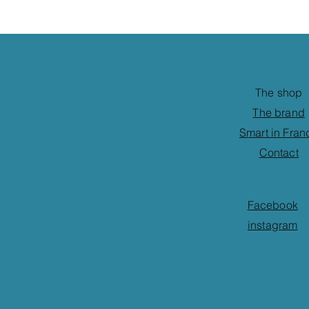
The shop
The brand
Smart in Fran
Contact
Facebook
instagram