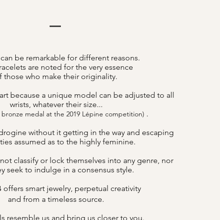
 can be remarkable for different reasons.
acelets are noted for the very essence
f those who make their originality.
art because a unique model can be adjusted to all
wrists, whatever their size...
.
 bronze medal at the 2019 Lépine competition)
drogine without it getting in the way and escaping
lities assumed as to the highly feminine.
not classify or lock themselves into any genre, nor
y seek to indulge in a consensus style.
offers smart jewelry, perpetual creativity
B
and from a timeless source.
s resemble us and bring us closer to you.