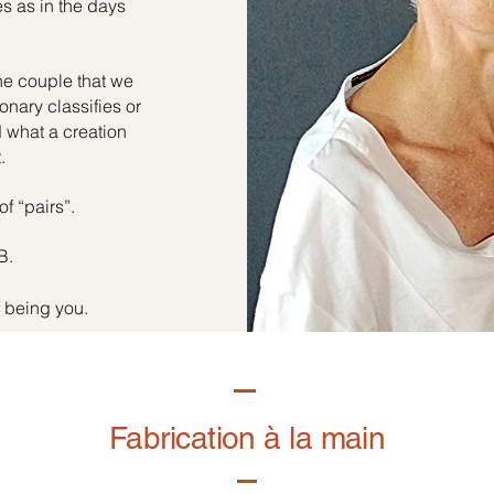
es as in the days
he couple that we
onary classifies or
d what a creation
.
of “pairs”.
B.
f being you.
Fabrication à la main