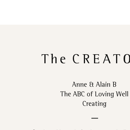
The
CREAT
Anne & Alain B
The ABC of Loving Well
Creating