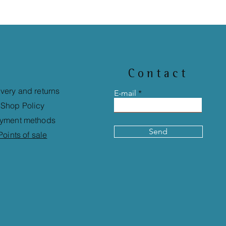
Contact
ivery and returns
E-mail
Shop Policy
yment methods
Send
Points of sale