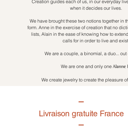
Creation guides each of us, in our everyday liv
when it decides our lives.
We have brought these two notions together in t
form. Anne in the exercise of creation that no dicti
lists, Alain in the ease of knowing how to exten
calls for in order to live and exist
We are a couple, a binomial, a duo... out 
We are one and only one
Alanne
We create jewelry to create the pleasure o
Livraison gratuite France