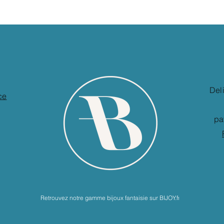
Del
ce
pa
Retrouvez notre gamme bijoux fantaisie sur BIJOY.fr