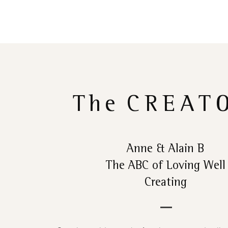
The
CREAT
Anne & Alain B
The ABC of Loving Well
Creating