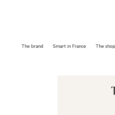
The brand
Smart in France
The sho