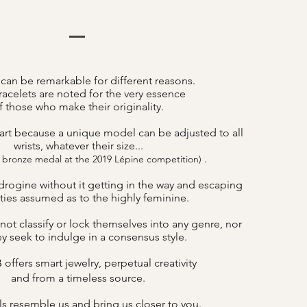
 can be remarkable for different reasons.
acelets are noted for the very essence
f those who make their originality.
art because a unique model can be adjusted to all
wrists, whatever their size...
.
 bronze medal at the 2019 Lépine competition)
drogine without it getting in the way and escaping
lities assumed as to the highly feminine.
not classify or lock themselves into any genre, nor
y seek to indulge in a consensus style.
offers smart jewelry, perpetual creativity
B
and from a timeless source.
s resemble us and bring us closer to you.