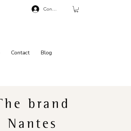
Connexion
p
Contact
Blog
The brand
Nantes