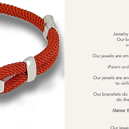
Jewelry
Our br
o
Our jewels are sm
(Patent and
Our jewels are an
to viri
Our bracelets do 
do the
Alanne 
Our jewel