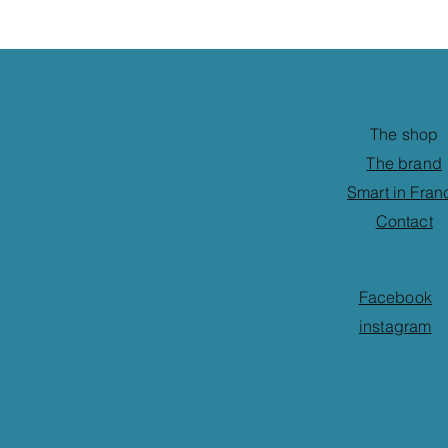
The shop
The brand
Smart in Fran
Contact
Facebook
instagram