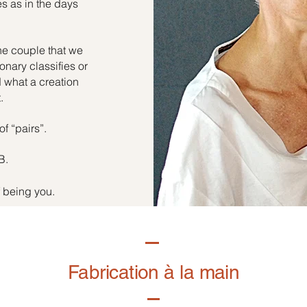
es as in the days
he couple that we
onary classifies or
d what a creation
.
of “pairs”.
B.
f being you.
Fabrication à la main