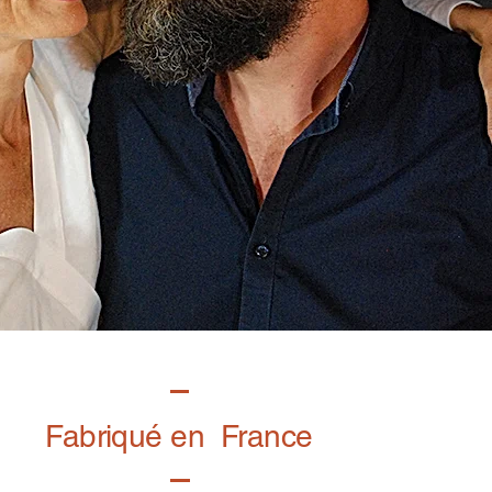
Fabriqué en France