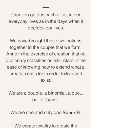
Creation guides each of us, in our
everyday lives as in the days when it
decides our lives.
We have brought these two notions
together in the couple that we form.
Anne in the exercise of creation that no
dictionary classifies or lists, Alain in the
ease of knowing how to extend what a
creation calls for in order to live and
exist.
We are a couple, a binomial, a duo...
out of “pairs”.
We are one and only one
B.
Alanne
We create jewelry to create the