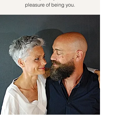
pleasure of being you.