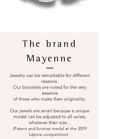
The brand
Mayenne
Jewelry can be remarkable for different
reasons.
Our bracelets are noted for the very
essence
of those who make their originality.
Our jewels are smart because a unique
model can be adjusted to all wrists,
whatever their size...
(Patent and bronze medal at the 2019
.
Lépine competition)