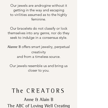
Our jewels are androgine without it
getting in the way and escaping
to virilities assumed as to the highly
feminine.
Our bracelets do not classify or lock
themselves into any genre, nor do they
seek to indulge in a consensus style.
offers smart jewelry, perpetual
Alanne B
creativity
and from a timeless source.
Our jewels resemble us and bring us
closer to you.
The
CREATORS
Anne & Alain B
The ABC of Loving Well Creating