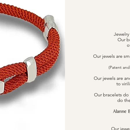
Jewelry
Our br
o
Our jewels are sm
(Patent and
Our jewels are an
to viri
Our bracelets do 
do the
Alanne 
Our jewel