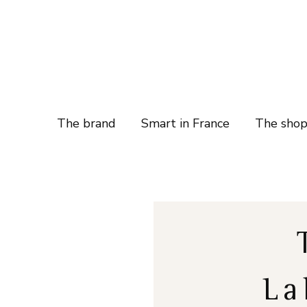
The brand
Smart in France
The sho
La