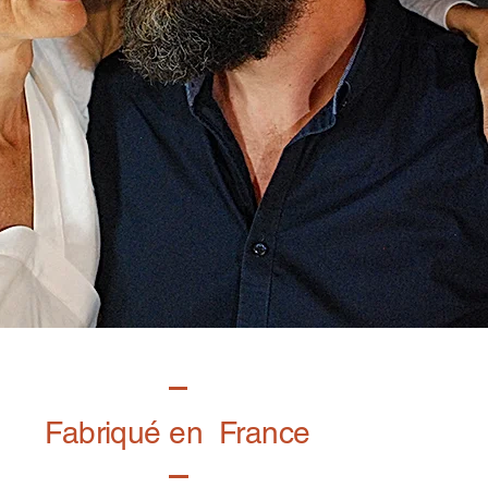
Fabriqué en France