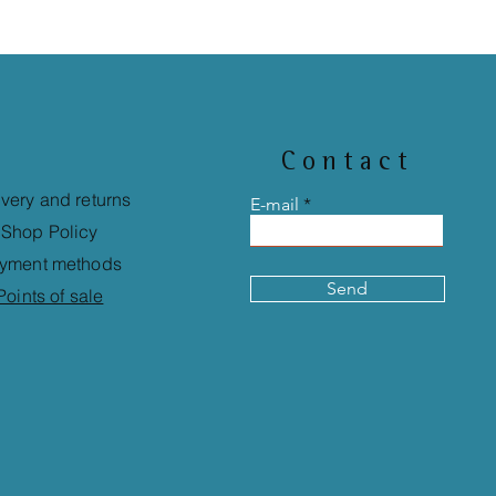
Contact
ivery and returns
E-mail
Shop Policy
yment methods
Send
Points of sale