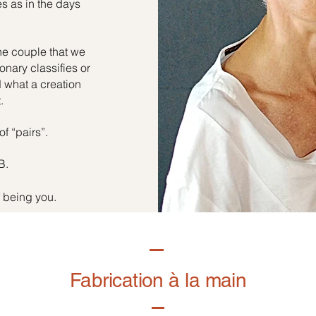
es as in the days
he couple that we
onary classifies or
d what a creation
.
of “pairs”.
B.
f being you.
Fabrication à la main