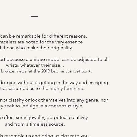
 can be remarkable for different reasons.
acelets are noted for the very essence
f those who make their originality.
art because a unique model can be adjusted to all
wrists, whatever their size...
.
 bronze medal at the 2019 Lépine competition)
drogine without it getting in the way and escaping
lities assumed as to the highly feminine.
not classify or lock themselves into any genre, nor
y seek to indulge in a consensus style.
offers smart jewelry, perpetual creativity
B
and from a timeless source.
s resemble us and bring us closer to you.