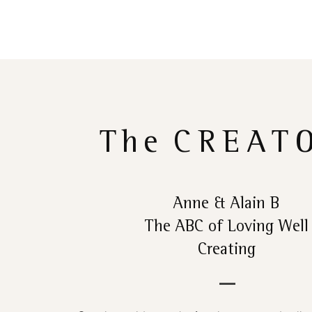
The
CREAT
Anne & Alain B
The ABC of Loving Well
Creating