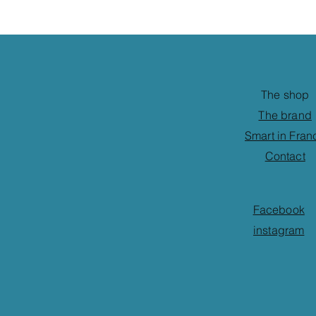
The shop
The brand
Smart in Fran
Contact
Facebook
instagram