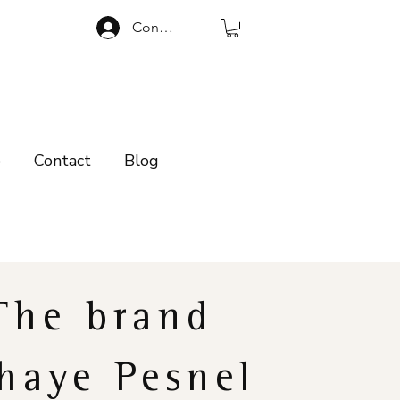
Connexion
p
Contact
Blog
The brand
haye Pesnel