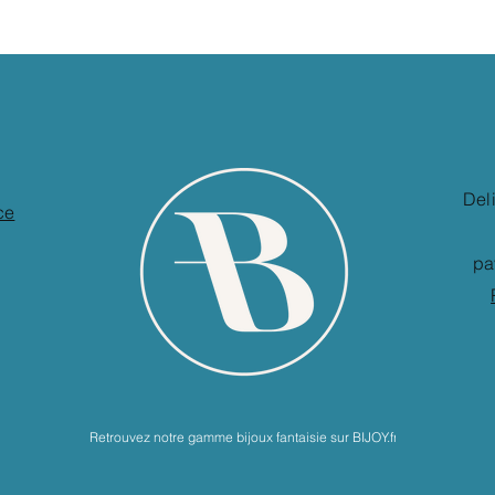
Del
ce
pa
Retrouvez notre gamme bijoux fantaisie sur BIJOY.fr