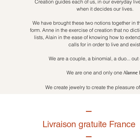
Creation guides each of us, in our everyday liv
when it decides our lives.
We have brought these two notions together in t
form. Anne in the exercise of creation that no dicti
lists, Alain in the ease of knowing how to exten
calls for in order to live and exist
We are a couple, a binomial, a duo... out 
We are one and only one
Alanne
We create jewelry to create the pleasure o
Livraison gratuite France