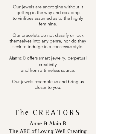
Our jewels are androgine without it
getting in the way and escaping
to virilities assumed as to the highly
feminine.
Our bracelets do not classify or lock
themselves into any genre, nor do they
seek to indulge in a consensus style.
offers smart jewelry, perpetual
Alanne B
creativity
and from a timeless source.
Our jewels resemble us and bring us
closer to you.
The
CREATORS
Anne & Alain B
The ABC of Loving Well Creating