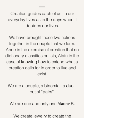
Creation guides each of us, in our
everyday lives as in the days when it
decides our lives.
We have brought these two notions
together in the couple that we form.
Anne in the exercise of creation that no
dictionary classifies or lists, Alain in the
ease of knowing how to extend what a
creation calls for in order to live and
exist.
We are a couple, a binomial, a duo...
out of “pairs”.
We are one and only one
B.
Alanne
We create jewelry to create the