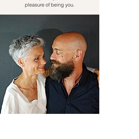
pleasure of being you.