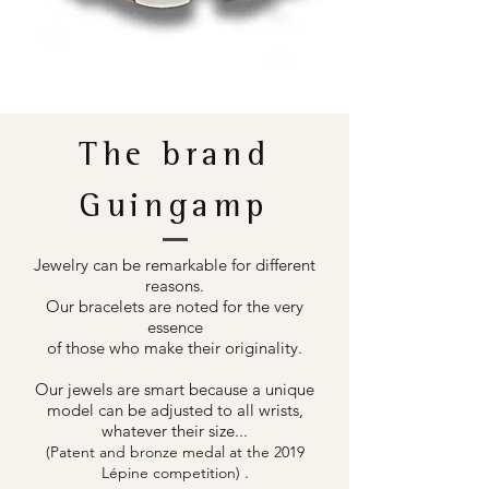
The brand
Guingamp
Jewelry can be remarkable for different
reasons.
Our bracelets are noted for the very
essence
of those who make their originality.
Our jewels are smart because a unique
model can be adjusted to all wrists,
whatever their size...
(Patent and bronze medal at the 2019
.
Lépine competition)