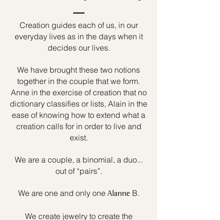
Creation guides each of us, in our
everyday lives as in the days when it
decides our lives.
We have brought these two notions
together in the couple that we form.
Anne in the exercise of creation that no
dictionary classifies or lists, Alain in the
ease of knowing how to extend what a
creation calls for in order to live and
exist.
We are a couple, a binomial, a duo...
out of “pairs”.
We are one and only one
B.
Alanne
We create jewelry to create the