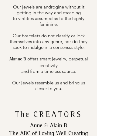
Our jewels are androgine without it
getting in the way and escaping
to virilities assumed as to the highly
feminine.
Our bracelets do not classify or lock
themselves into any genre, nor do they
seek to indulge in a consensus style.
offers smart jewelry, perpetual
Alanne B
creativity
and from a timeless source.
Our jewels resemble us and bring us
closer to you.
The
CREATORS
Anne & Alain B
The ABC of Loving Well Creating