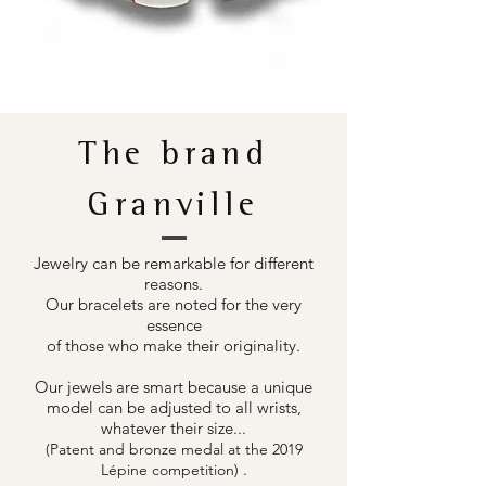
The brand
Granville
Jewelry can be remarkable for different
reasons.
Our bracelets are noted for the very
essence
of those who make their originality.
Our jewels are smart because a unique
model can be adjusted to all wrists,
whatever their size...
(Patent and bronze medal at the 2019
.
Lépine competition)