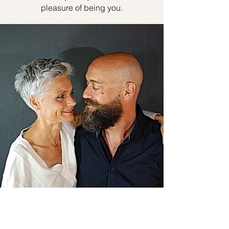
pleasure of being you.