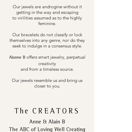
Our jewels are androgine without it
getting in the way and escaping
to virilities assumed as to the highly
feminine.
Our bracelets do not classify or lock
themselves into any genre, nor do they
seek to indulge in a consensus style.
offers smart jewelry, perpetual
Alanne B
creativity
and from a timeless source.
Our jewels resemble us and bring us
closer to you.
The
CREATORS
Anne & Alain B
The ABC of Loving Well Creating