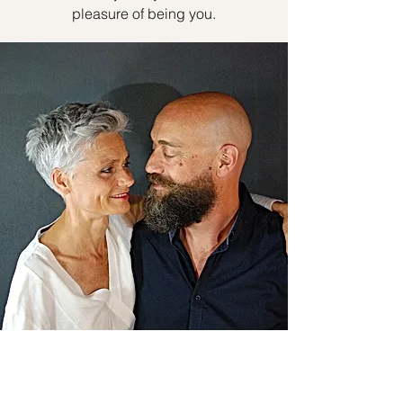
pleasure of being you.