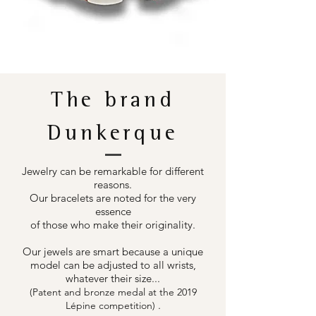
The brand
Dunkerque
Jewelry can be remarkable for different
reasons.
Our bracelets are noted for the very
essence
of those who make their originality.
Our jewels are smart because a unique
model can be adjusted to all wrists,
whatever their size...
(Patent and bronze medal at the 2019
.
Lépine competition)