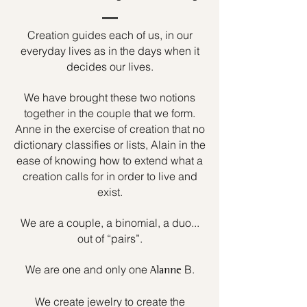
Creation guides each of us, in our
everyday lives as in the days when it
decides our lives.
We have brought these two notions
together in the couple that we form.
Anne in the exercise of creation that no
dictionary classifies or lists, Alain in the
ease of knowing how to extend what a
creation calls for in order to live and
exist.
We are a couple, a binomial, a duo...
out of “pairs”.
We are one and only one
B.
Alanne
We create jewelry to create the