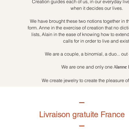
Creation guides each of us, in our everyday liv
when it decides our lives.
We have brought these two notions together in t
form. Anne in the exercise of creation that no dicti
lists, Alain in the ease of knowing how to exten
calls for in order to live and exist
We are a couple, a binomial, a duo... out 
We are one and only one
Alanne
We create jewelry to create the pleasure o
Livraison gratuite France