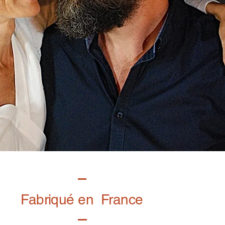
Fabriqué en France