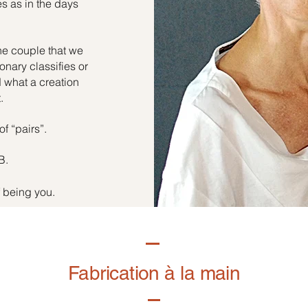
es as in the days
he couple that we
onary classifies or
d what a creation
.
of “pairs”.
B.
f being you.
Fabrication à la main