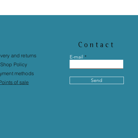
Contact
ivery and returns
E-mail
Shop Policy
yment methods
Send
Points of sale