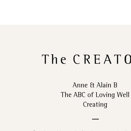
The
CREAT
Anne & Alain B
The ABC of Loving Well
Creating