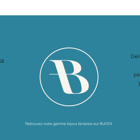
Del
ce
pa
Retrouvez notre gamme bijoux fantaisie sur BIJOY.fr