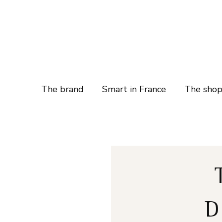
The brand
Smart in France
The sho
D