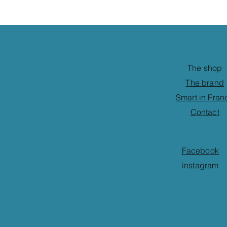
The shop
The brand
Smart in Fran
Contact
Facebook
instagram