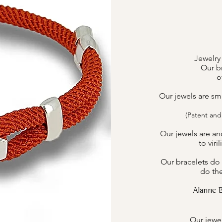
Jewelry
Our br
o
Our jewels are sm
(Patent and
Our jewels are an
to viri
Our bracelets do 
do the
Alanne 
Our jewel