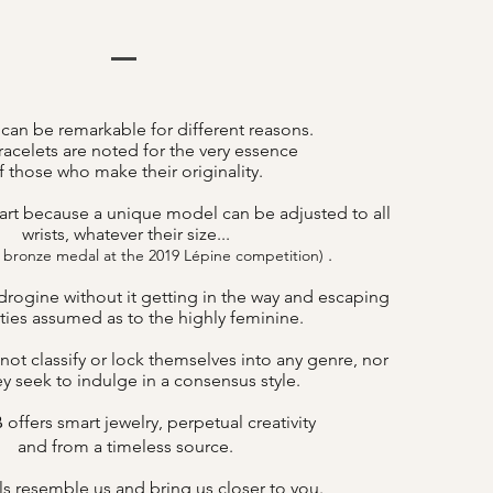
 can be remarkable for different reasons.
acelets are noted for the very essence
f those who make their originality.
art because a unique model can be adjusted to all
wrists, whatever their size...
.
 bronze medal at the 2019 Lépine competition)
drogine without it getting in the way and escaping
lities assumed as to the highly feminine.
not classify or lock themselves into any genre, nor
y seek to indulge in a consensus style.
offers smart jewelry, perpetual creativity
B
and from a timeless source.
s resemble us and bring us closer to you.