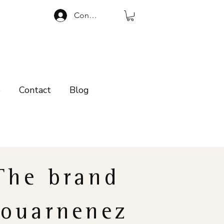
Connexion
p
Contact
Blog
The brand
ouarnenez