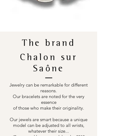
The brand
Chalon sur
Saône
Jewelry can be remarkable for different
reasons.
Our bracelets are noted for the very
essence
of those who make their originality.
Our jewels are smart because a unique
model can be adjusted to all wrists,
whatever their size...