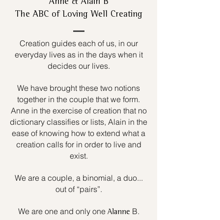
Anne & Alain B
The ABC of Loving Well Creating
Creation guides each of us, in our
everyday lives as in the days when it
decides our lives.
We have brought these two notions
together in the couple that we form.
Anne in the exercise of creation that no
dictionary classifies or lists, Alain in the
ease of knowing how to extend what a
creation calls for in order to live and
exist.
We are a couple, a binomial, a duo...
out of “pairs”.
We are one and only one
B.
Alanne