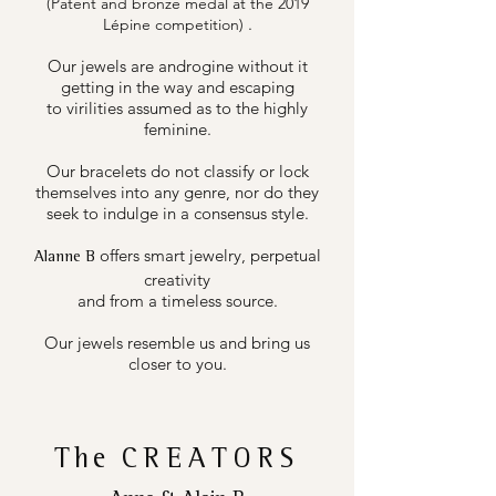
(Patent and bronze medal at the 2019
.
Lépine competition)
Our jewels are androgine without it
getting in the way and escaping
to virilities assumed as to the highly
feminine.
Our bracelets do not classify or lock
themselves into any genre, nor do they
seek to indulge in a consensus style.
offers smart jewelry, perpetual
Alanne B
creativity
and from a timeless source.
Our jewels resemble us and bring us
closer to you.
The
CREATORS