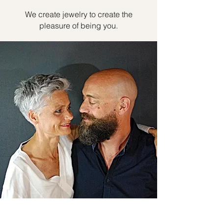
We create jewelry to create the
pleasure of being you.