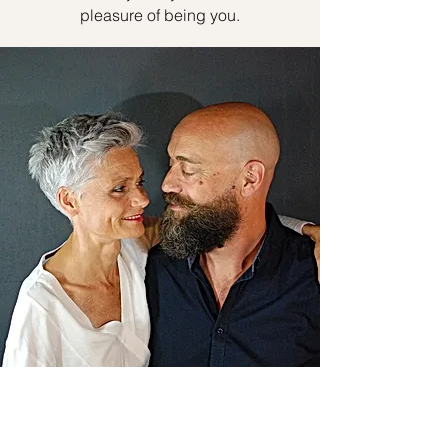
pleasure of being you.