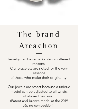
The brand
Arcachon
Jewelry can be remarkable for different
reasons.
Our bracelets are noted for the very
essence
of those who make their originality.
Our jewels are smart because a unique
model can be adjusted to all wrists,
whatever their size...
(Patent and bronze medal at the 2019
.
Lépine competition)