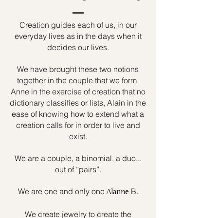
Creation guides each of us, in our
everyday lives as in the days when it
decides our lives.
We have brought these two notions
together in the couple that we form.
Anne in the exercise of creation that no
dictionary classifies or lists, Alain in the
ease of knowing how to extend what a
creation calls for in order to live and
exist.
We are a couple, a binomial, a duo...
out of “pairs”.
We are one and only one
B.
Alanne
We create jewelry to create the