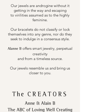
Our jewels are androgine without it
getting in the way and escaping
to virilities assumed as to the highly
feminine.
Our bracelets do not classify or lock
themselves into any genre, nor do they
seek to indulge in a consensus style.
offers smart jewelry, perpetual
Alanne B
creativity
and from a timeless source.
Our jewels resemble us and bring us
closer to you.
The
CREATORS
Anne & Alain B
The ABC of Loving Well Creating