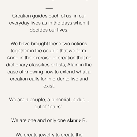
Creation guides each of us, in our
everyday lives as in the days when it
decides our lives.
We have brought these two notions
together in the couple that we form.
Anne in the exercise of creation that no
dictionary classifies or lists, Alain in the
ease of knowing how to extend what a
creation calls for in order to live and
exist.
We are a couple, a binomial, a duo...
out of “pairs”.
We are one and only one
B.
Alanne
We create jewelry to create the