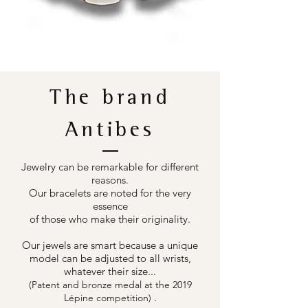
The brand
Antibes
Jewelry can be remarkable for different
reasons.
Our bracelets are noted for the very
essence
of those who make their originality.
Our jewels are smart because a unique
model can be adjusted to all wrists,
whatever their size...
(Patent and bronze medal at the 2019
.
Lépine competition)