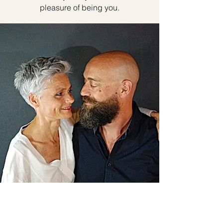
pleasure of being you.