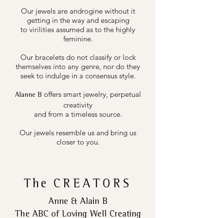
Our jewels are androgine without it
getting in the way and escaping
to virilities assumed as to the highly
feminine.
Our bracelets do not classify or lock
themselves into any genre, nor do they
seek to indulge in a consensus style.
offers smart jewelry, perpetual
Alanne B
creativity
and from a timeless source.
Our jewels resemble us and bring us
closer to you.
The
CREATORS
Anne & Alain B
The ABC of Loving Well Creating