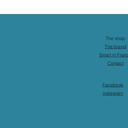
The shop
The brand
Smart in Fran
Contact
Facebook
instagram