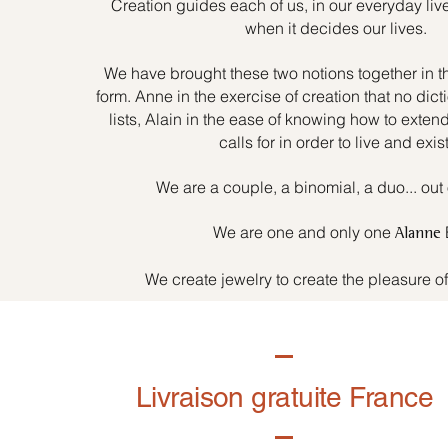
Creation guides each of us, in our everyday liv
when it decides our lives.
We have brought these two notions together in t
form. Anne in the exercise of creation that no dicti
lists, Alain in the ease of knowing how to exten
calls for in order to live and exist
We are a couple, a binomial, a duo... out 
We are one and only one
Alanne
We create jewelry to create the pleasure o
Livraison gratuite France