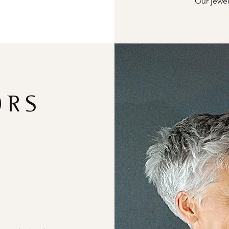
Our jewel
ORS