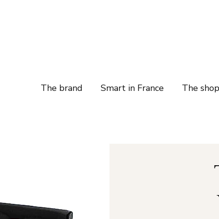
The brand
Smart in France
The sho