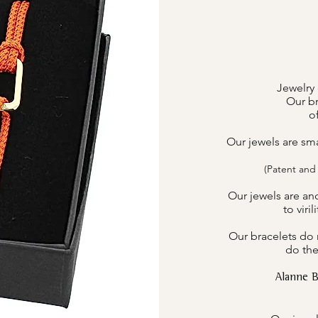
Jewelry 
Our br
o
Our jewels are sm
(Patent and
Our jewels are an
to viri
Our bracelets do n
do the
Alanne 