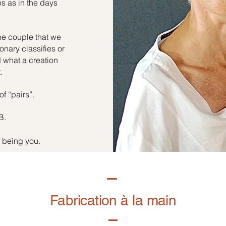
es as in the days
he couple that we
onary classifies or
d what a creation
.
of “pairs”.
B.
f being you.
Fabrication à la main