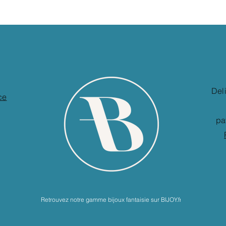
Del
ce
pa
Retrouvez notre gamme bijoux fantaisie sur BIJOY.fr