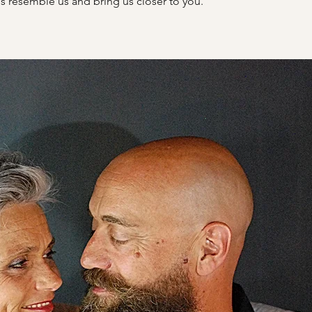
s resemble us and bring us closer to you.