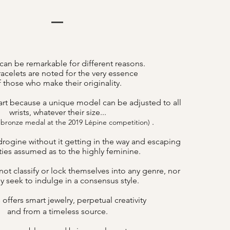
can be remarkable for different reasons.
acelets are noted for the very essence
f those who make their originality.
art because a unique model can be adjusted to all
wrists, whatever their size...
.
 bronze medal at the 2019 Lépine competition)
drogine without it getting in the way and escaping
lities assumed as to the highly feminine.
ot classify or lock themselves into any genre, nor
y seek to indulge in a consensus style.
offers smart jewelry, perpetual creativity
B
and from a timeless source.