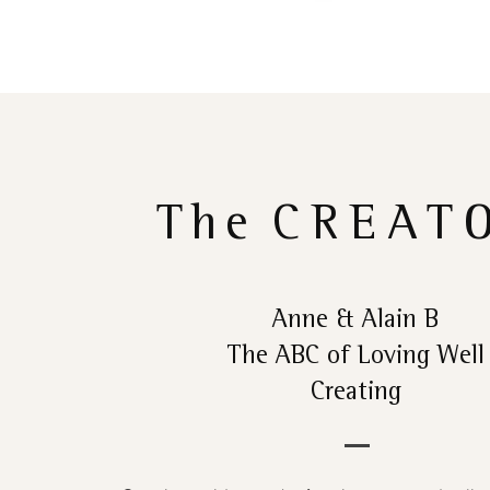
The
CREAT
Anne & Alain B
The ABC of Loving Well
Creating