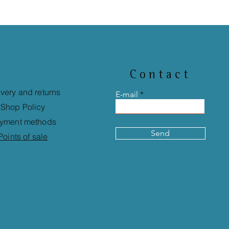
Contact
ivery and returns
E-mail
Shop Policy
yment methods
Send
Points of sale