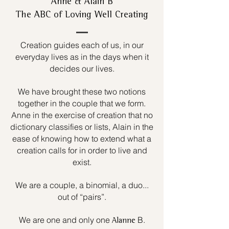
Anne & Alain B
The ABC of Loving Well Creating
Creation guides each of us, in our
everyday lives as in the days when it
decides our lives.
We have brought these two notions
together in the couple that we form.
Anne in the exercise of creation that no
dictionary classifies or lists, Alain in the
ease of knowing how to extend what a
creation calls for in order to live and
exist.
We are a couple, a binomial, a duo...
out of “pairs”.
We are one and only one
B.
Alanne