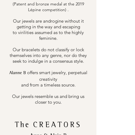
(Patent and bronze medal at the 2019
.
Lépine competition)
Our jewels are androgine without it
getting in the way and escaping
to virilities assumed as to the highly
feminine.
Our bracelets do not classify or lock
themselves into any genre, nor do they
seek to indulge in a consensus style.
offers smart jewelry, perpetual
Alanne B
creativity
and from a timeless source.
Our jewels resemble us and bring us
closer to you.
The
CREATORS