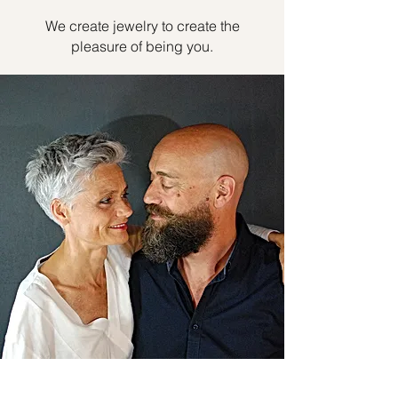
We create jewelry to create the
pleasure of being you.