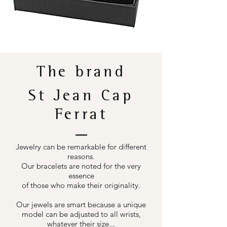
The brand
St Jean Cap
Ferrat
Jewelry can be remarkable for different
reasons.
Our bracelets are noted for the very
essence
of those who make their originality.
Our jewels are smart because a unique
model can be adjusted to all wrists,
whatever their size...