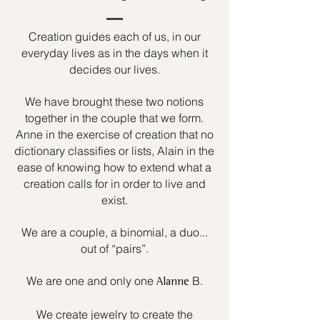
Creation guides each of us, in our
everyday lives as in the days when it
decides our lives.
We have brought these two notions
together in the couple that we form.
Anne in the exercise of creation that no
dictionary classifies or lists, Alain in the
ease of knowing how to extend what a
creation calls for in order to live and
exist.
We are a couple, a binomial, a duo...
out of “pairs”.
We are one and only one
B.
Alanne
We create jewelry to create the