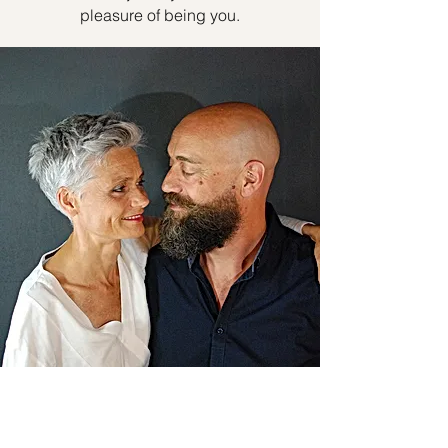
pleasure of being you.