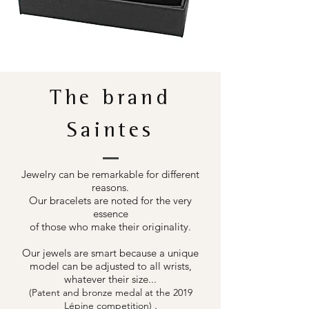
The brand
Saintes
Jewelry can be remarkable for different
reasons.
Our bracelets are noted for the very
essence
of those who make their originality.
Our jewels are smart because a unique
model can be adjusted to all wrists,
whatever their size...
(Patent and bronze medal at the 2019
.
Lépine competition)