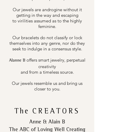
Our jewels are androgine without it
getting in the way and escaping
to virilities assumed as to the highly
feminine.
Our bracelets do not classify or lock
themselves into any genre, nor do they
seek to indulge in a consensus style.
offers smart jewelry, perpetual
Alanne B
creativity
and from a timeless source.
Our jewels resemble us and bring us
closer to you.
The
CREATORS
Anne & Alain B
The ABC of Loving Well Creating