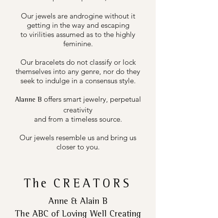
Our jewels are androgine without it
getting in the way and escaping
to virilities assumed as to the highly
feminine.
Our bracelets do not classify or lock
themselves into any genre, nor do they
seek to indulge in a consensus style.
offers smart jewelry, perpetual
Alanne B
creativity
and from a timeless source.
Our jewels resemble us and bring us
closer to you.
The
CREATORS
Anne & Alain B
The ABC of Loving Well Creating