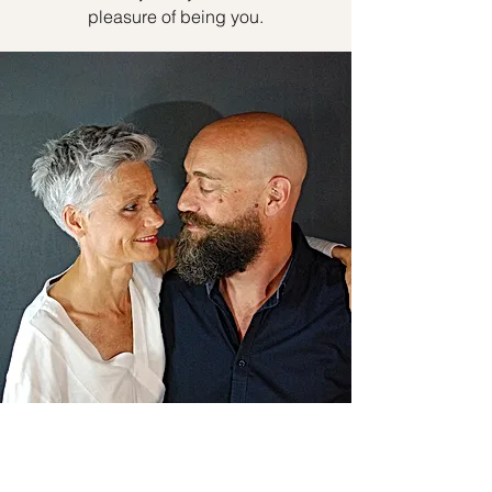
pleasure of being you.