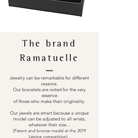
The brand
Ramatuelle
Jewelry can be remarkable for different
reasons.
Our bracelets are noted for the very
essence
of those who make their originality.
Our jewels are smart because a unique
model can be adjusted to all wrists,
whatever their size...
(Patent and bronze medal at the 2019
.
Lépine competition)