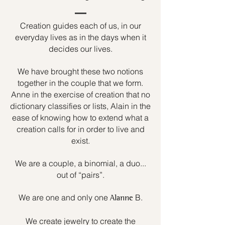
Creation guides each of us, in our
everyday lives as in the days when it
decides our lives.
We have brought these two notions
together in the couple that we form.
Anne in the exercise of creation that no
dictionary classifies or lists, Alain in the
ease of knowing how to extend what a
creation calls for in order to live and
exist.
We are a couple, a binomial, a duo...
out of “pairs”.
We are one and only one
B.
Alanne
We create jewelry to create the