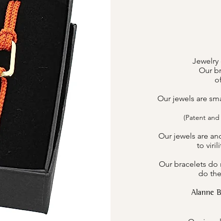
Jewelry 
Our br
o
Our jewels are sm
(Patent and
Our jewels are an
to viri
Our bracelets do n
do the
Alanne 