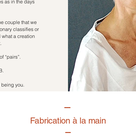
es as in the days
he couple that we
onary classifies or
d what a creation
.
of “pairs”.
B.
f being you.
Fabrication à la main