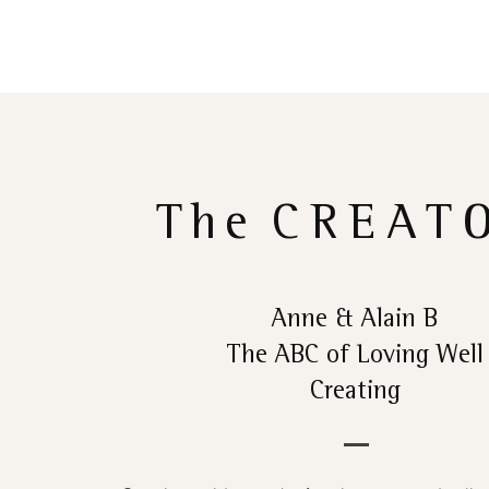
The
CREAT
Anne & Alain B
The ABC of Loving Well
Creating