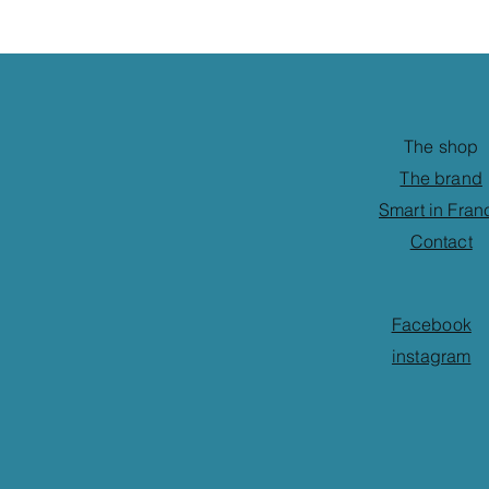
The shop
The brand
Smart in Fran
Contact
Facebook
instagram