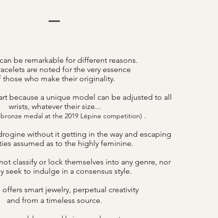
can be remarkable for different reasons.
acelets are noted for the very essence
f those who make their originality.
art because a unique model can be adjusted to all
wrists, whatever their size...
.
 bronze medal at the 2019 Lépine competition)
drogine without it getting in the way and escaping
lities assumed as to the highly feminine.
ot classify or lock themselves into any genre, nor
y seek to indulge in a consensus style.
offers smart jewelry, perpetual creativity
B
and from a timeless source.