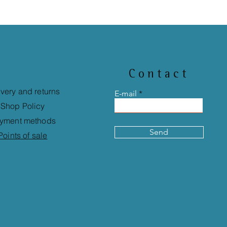
Contact
ivery and returns
E-mail
Shop Policy
yment methods
Send
Points of sale