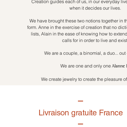
Creation guides each of us, in our everyday liv
when it decides our lives.
We have brought these two notions together in t
form. Anne in the exercise of creation that no dicti
lists, Alain in the ease of knowing how to exten
calls for in order to live and exist
We are a couple, a binomial, a duo... out 
We are one and only one
Alanne
We create jewelry to create the pleasure o
Livraison gratuite France