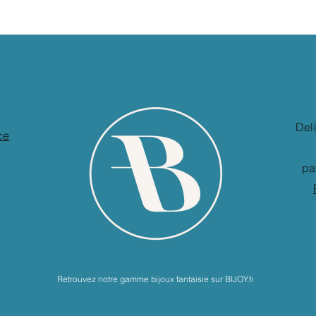
Del
ce
pa
Retrouvez notre gamme bijoux fantaisie sur BIJOY.fr