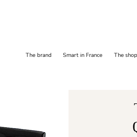
The brand
Smart in France
The sho