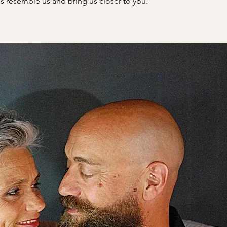
s resemble us and bring us closer to you.