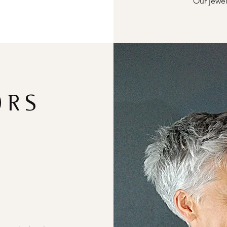
Our jewel
ORS