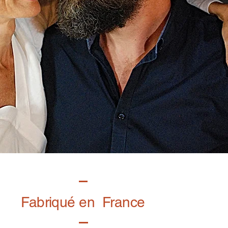
Fabriqué en France