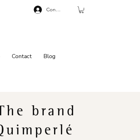
Connexion
p
Contact
Blog
The brand
Quimperlé